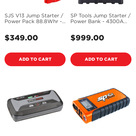
SJS V13 Jump Starter /
SP Tools Jump Starter /
Power Pack 88.8Whr -
Power Bank - 4300A
SJSV13
12v/24v MX Boost -
SP61097 (Pickup Only)
$349.00
$999.00
Regular
Regular
price
price
ADD TO CART
ADD TO CART