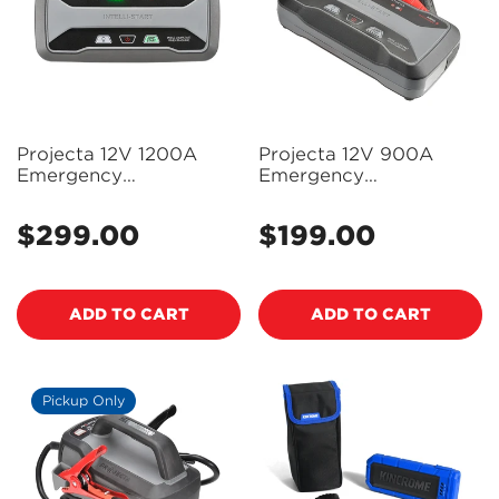
Projecta 12V 1200A
Projecta 12V 900A
Emergency
Emergency
Jumpstarter with Type-
Jumpstarter with Type-
C - IS1220C
C - IS920C
$299.00
$199.00
Regular
Regular
price
price
ADD TO CART
ADD TO CART
Pickup Only