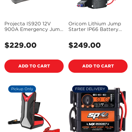
Projecta IS920 12V
Oricom Lithium Jump
900A Emergency Jump
Starter IP66 Battery
starter
Pack - JSP1200
$229.00
$249.00
Regular
Regular
price
price
ADD TO CART
ADD TO CART
Pickup Only
FREE DELIVERY