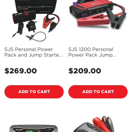
SJS Personal Power
SJS 1200 Personal
Pack and Jump Starter
Power Pack Jump
- SJS1500
Starter 1200 Amp -
SJS1200
$269.00
$209.00
Regular
Regular
price
price
ADD TO CART
ADD TO CART