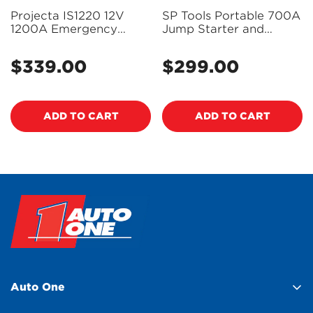
Projecta IS1220 12V
SP Tools Portable 700A
1200A Emergency
Jump Starter and
Jump starter (Pickup
Power Bank - SP61071
Only)
$339.00
$299.00
Regular
Regular
price
price
ADD TO CART
ADD TO CART
Auto One
About Us