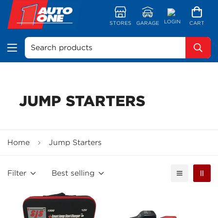
LOGIN
STORES
GARAGE
CART
Search products
JUMP STARTERS
Home
Jump Starters
Filter
Best selling