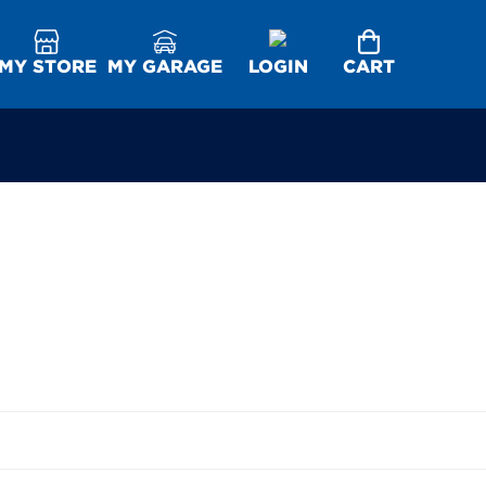
MY STORE
MY GARAGE
LOGIN
CART