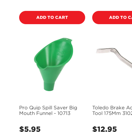
price
price
ADD TO CART
ADD TO 
Pro Quip Spill Saver Big
Toledo Brake Ad
Mouth Funnel - 10713
Tool 175Mm 310
$5.95
$12.95
Regular
Regular