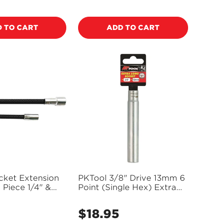
price
 TO CART
ADD TO CART
cket Extension
PKTool 3/8" Drive 13mm 6
 Piece 1/4" &
Point (Single Hex) Extra
0817
Long Socket - PT10565
5
$18.95
Regular