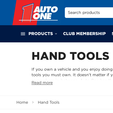
Search products
PRODUCTS
CLUB MEMBERSHIP
HAND TOOLS
If you own a vehicle and you enjoy doing
tools you must own. It doesn't matter if 
somewhere in-between, Auto One has the
Read more
General Hand Tools
With brands such as Kincrome, SP Tools, 
Home
Hand Tools
after on our on-line store or at your loca
spanners, hammers to allen keys and a hu