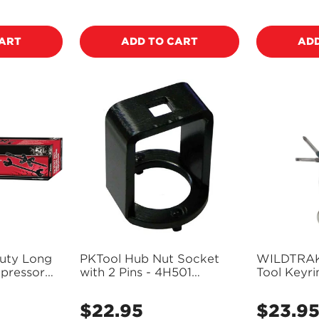
price
price
CART
ADD TO CART
ADD
uty Long
PKTool Hub Nut Socket
WILDTRAK 6
pressor
with 2 Pins - 4H501
Tool Keyr
(Pickup Only)
Knife - CA
$22.95
$23.9
Regular
Regular