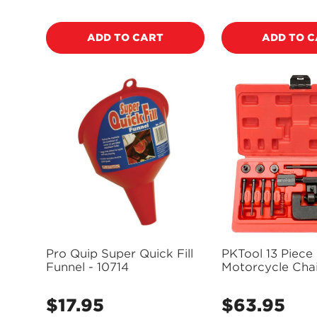
price
price
ADD TO CART
ADD TO 
Pro Quip Super Quick Fill
PKTool 13 Piece
Funnel - 10714
Motorcycle Chai
Bike Drive Chai
& Riveting Tool 
$17.95
$63.95
Regular
Regular