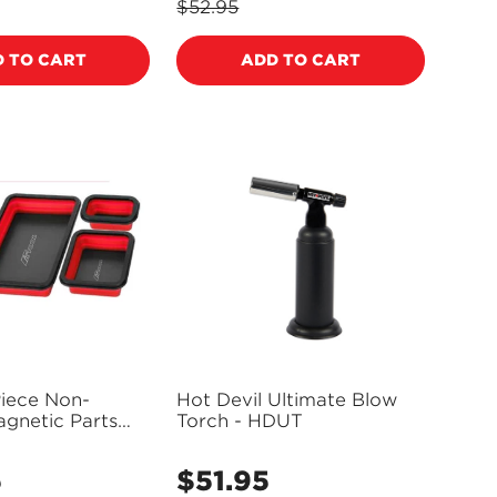
price
$52.95
Regular
price
 TO CART
ADD TO CART
Piece Non-
Hot Devil Ultimate Blow
gnetic Parts
Torch - HDUT
 PT41507
5
$51.95
Regular