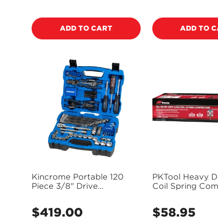
price
price
ADD TO CART
ADD TO 
Kincrome Portable 120
PKTool Heavy D
Piece 3/8" Drive
Coil Spring Com
Automotive Tool Kit -
Set - PT50901
K1855
$419.00
$58.95
Regular
Regular