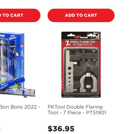
price
 TO CART
ADD TO CART
Bon Bons 2022 -
PKTool Double Flaring
Tool - 7 Piece - PT51901
5
$36.95
Regular