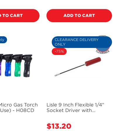
price
 TO CART
ADD TO CART
nly
CLEARANCE DELIVERY
ONLY
-75%
Micro Gas Torch
Lisle 9 Inch Flexible 1/4"
 Use) - H08CD
Socket Driver with
Magnetic Tip - 63200
(Delivery Only)
$13.20
Sale