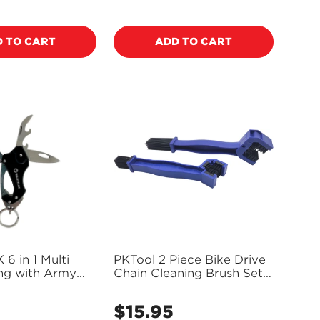
price
 TO CART
ADD TO CART
 in 1 Multi
PKTool 2 Piece Bike Drive
ing with Army
Chain Cleaning Brush Set -
0157
PT40140
5
$15.95
Regular