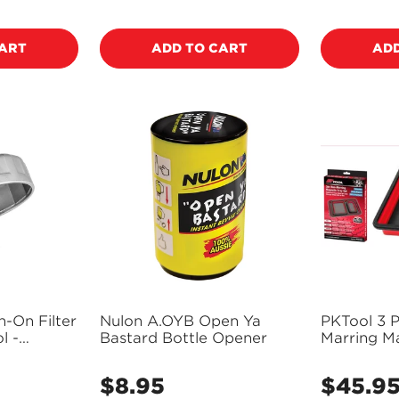
price
price
CART
ADD TO CART
ADD
-On Filter
Nulon A.OYB Open Ya
PKTool 3 
l -
Bastard Bottle Opener
Marring Ma
Confirm your age
Tray set -
$8.95
$45.9
Regular
Regular
Are you 18 years old or older?