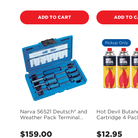
price
price
ADD TO CART
ADD TO 
Pickup Only
Narva 56521 Deutsch® and
Hot Devil Butan
Weather Pack Terminal
Cartridge 4 Pac
Removal Kit
HD200C (Pickup
$159.00
$12.95
Regular
Regular