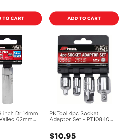
price
 TO CART
ADD TO CART
8 inch Dr 14mm
PKTool 4pc Socket
 Walled 62mm
Adaptor Set - PT10840
k Plug Socket -
(Pickup Only)
Pickup Only)
$10.95
Regular