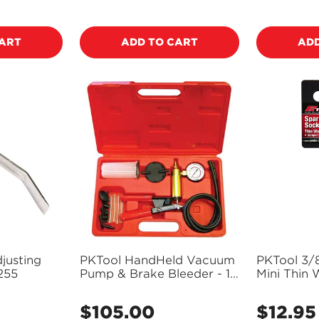
price
price
CART
ADD TO CART
ADD
justing
PKTool HandHeld Vacuum
PKTool 3/
255
Pump & Brake Bleeder - 18
Mini Thin
Piece - RG5240
Long Spar
PT10870 (
$105.00
$12.95
Regular
Regular