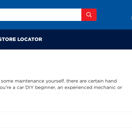
STORE LOCATOR
 some maintenance yourself, there are certain hand
you're a car DIY beginner, an experienced mechanic or
 tools you need for your home, workshop or business.
Toledo, PK Tool and many more you’ll find what you’re
l Auto One store. From screwdrivers to sockets, pliers to
ge range of automotive service tools, the only