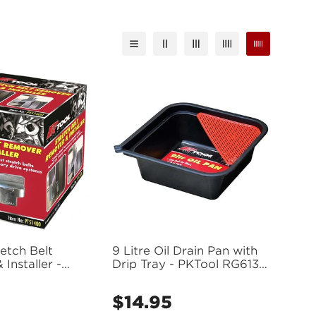
etch Belt
9 Litre Oil Drain Pan with
Installer -
Drip Tray - PKTool RG6130
(Bulky Item - Freight
Applies)
$14.95
Regular