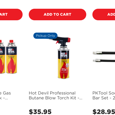
price
price
NO, I'M NOT
YES, I AM
CART
ADD TO CART
ADD
Pickup Only
e Gas
Hot Devil Professional
PKTool So
k -
Butane Blow Torch Kit -
Bar Set - 2
 Only)
HD910 (Pickup Only)
3/8" - PT1
$35.95
$28.9
Regular
Regular