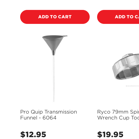
price
price
ADD TO CART
ADD TO 
Pro Quip Transmission
Ryco 79mm Spin
Funnel - 6064
Wrench Cup Too
RST204
$12.95
$19.95
Regular
Regular