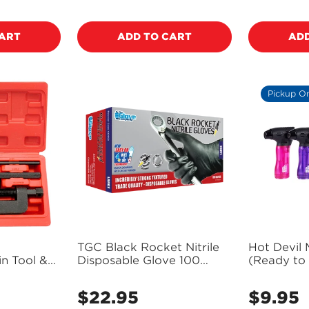
price
price
CART
ADD TO CART
ADD
Pickup O
TGC Black Rocket Nitrile
Hot Devil 
n Tool &
Disposable Glove 100
(Ready to
n Breaker
Pack Size L - 130003
- PT40110
$22.95
$9.95
Regular
Regular