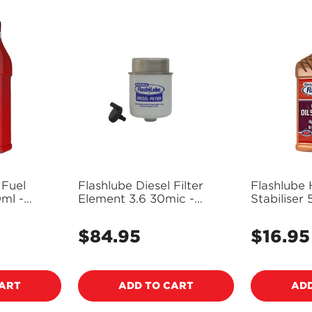
 Fuel
Flashlube Diesel Filter
Flashlube 
ml -
Element 3.6 30mic -
Stabilise
FDF3.6
$84.95
$16.95
Regular
Regular
price
price
CART
ADD TO CART
ADD