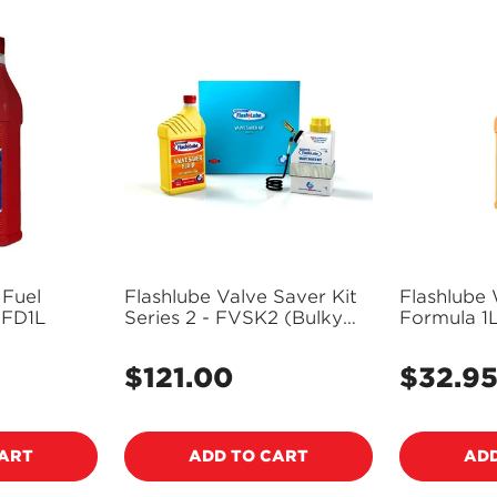
 Fuel
Flashlube Valve Saver Kit
Flashlube 
itioner 1L - FD1L
Series 2 - FVSK2 (Bulky
Formula 1
Item - Freight Applies)
$121.00
$32.9
Regular
Regular
price
price
CART
ADD TO CART
ADD