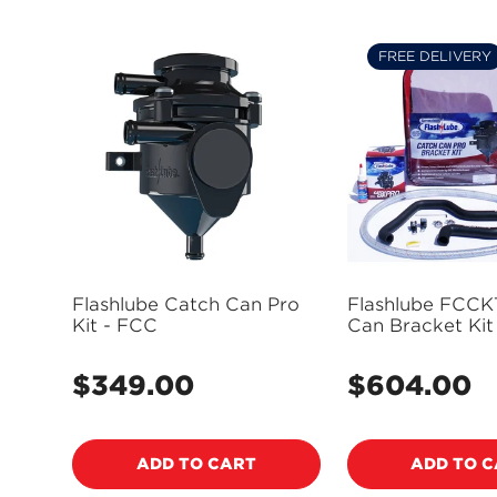
FREE DELIVERY
Flashlube Catch Can Pro
Flashlube FCCK
Kit - FCC
Can Bracket Kit
Assembly Suits
BT50, Suits For
$349.00
$604.00
Regular
Regular
2.2, 3.2L 2011-on
price
(Electronic Stee
price
Power Steering 
- FCCKT07
ADD TO CART
ADD TO 