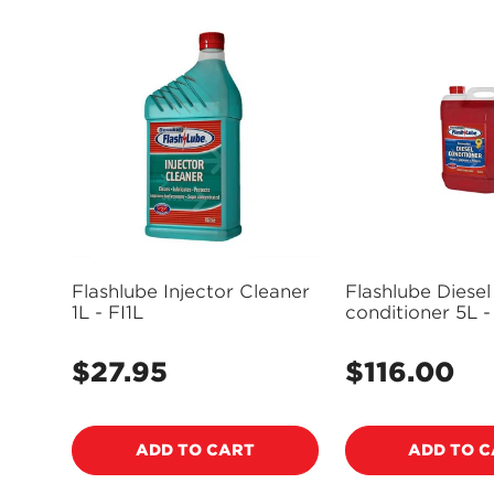
Flashlube Injector Cleaner
Flashlube Diesel
1L - FI1L
conditioner 5L 
$27.95
$116.00
Regular
Regular
price
price
ADD TO CART
ADD TO 