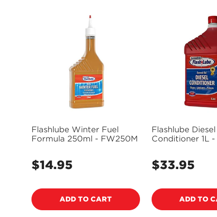
Flashlube Winter Fuel
Flashlube Diesel
Formula 250ml - FW250M
Cond
$14.95
$33.95
Regular
Regular
price
price
ADD TO CART
ADD TO 