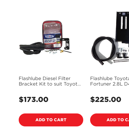
Flashlube Diesel Filter
Flashlube Toyota
Bracket Kit to suit Toyota
Fortuner 2.8L D
Landcruiser VDJ series -
FLBKT29
FLBKT02
$173.00
$225.00
Regular
Regular
price
price
ADD TO CART
ADD TO 