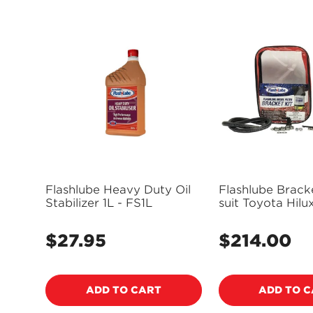
Flashlube Heavy Duty Oil
Flashlube Bracke
Stabilizer 1L - FS1L
suit Toyota Hilu
FLBKT23
$27.95
$214.00
Regular
Regular
price
price
ADD TO CART
ADD TO 