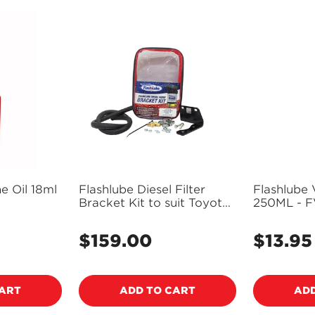
ne Oil 18ml
Flashlube Diesel Filter
Flashlube 
Bracket Kit to suit Toyota
250ML - 
Landcruiser V8 200 70
series - FLBKT04
$159.00
$13.95
Regular
Regular
price
price
Confirm your age
CART
ADD TO CART
ADD
Are you 18 years old or older?