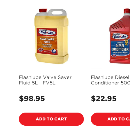
Flashlube Valve Saver
Flashlube Diesel
Fluid 5L - FV5L
Conditioner 500
FD500M
$98.95
$22.95
Regular
Regular
price
price
ADD TO CART
ADD TO 