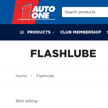
Search products
PRODUCTS
CLUB MEMBERSHIP
FLASHLUBE
Home
Flashlube
Best selling