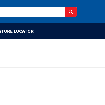
STORE LOCATOR