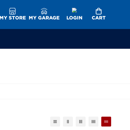
MY STORE
MY GARAGE
LOGIN
CART