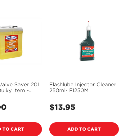
Valve Saver 20L
Flashlube Injector Cleaner
ulky Item -
250ml- FI250M
plies)
00
$13.95
Regular
price
 TO CART
ADD TO CART