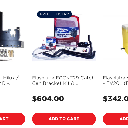
FREE DELIVERY
 Hilux /
Flashlube FCCKT29 Catch
Flashlube 
4D -
Can Bracket Kit &
- FV20L (B
Assembly Suits Toyota
Freight Ap
Hilux / Fortuner 2.8L D4D
$604.00
$342.
Regular
Regular
-
price
price
CART
ADD TO CART
ADD