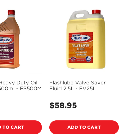
Heavy Duty Oil
Flashlube Valve Saver
r 500ml - FS500M
Fluid 2.5L - FV25L
$58.95
Regular
price
 TO CART
ADD TO CART