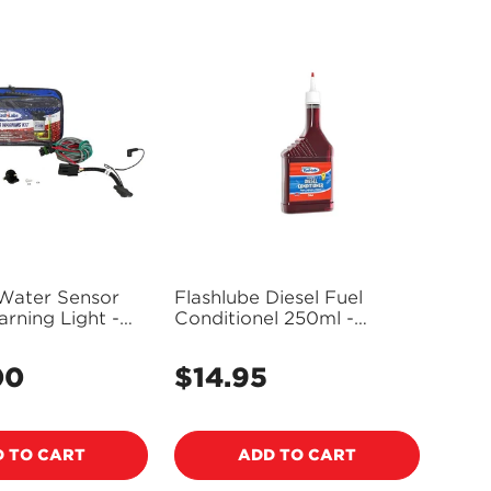
 Water Sensor
Flashlube Diesel Fuel
arning Light -
Conditionel 250ml -
FD250M
00
$14.95
Regular
price
 TO CART
ADD TO CART