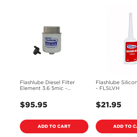
Flashlube Diesel Filter
Flashlube Silico
Element 3.6 5mic -
- FLSLVH
FDF3.6F
$95.95
$21.95
Regular
Regular
price
price
ADD TO CART
ADD TO 