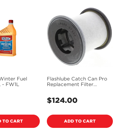
Winter Fuel
Flashlube Catch Can Pro
L - FW1L
Replacement Filter
Element FCCE
5
$124.00
Regular
price
 TO CART
ADD TO CART