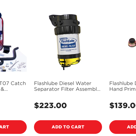
T07 Catch
Flashlube Diesel Water
Flashlube D
 &
Separator Filter Assembly
Hand Prime
 Mazda
All Diesel - FDF
d Ranger
$223.00
$139.
Regular
Regular
ring - No
price
price
Reservoir)
CART
ADD TO CART
ADD