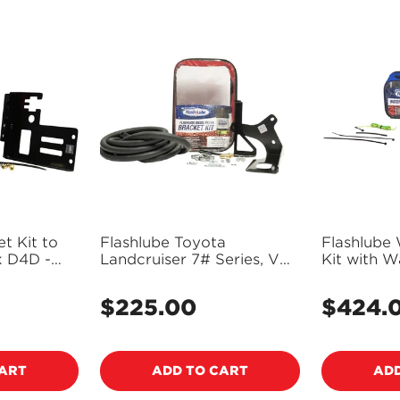
NO, I'M NOT
YES, I AM
t Kit to
Flashlube Toyota
Flashlube
x D4D -
Landcruiser 7# Series, V8
Kit with W
Dual Batteries - FLBKT20
FLWS01
$225.00
$424.
Regular
Regular
price
price
CART
ADD TO CART
ADD