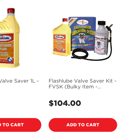
Valve Saver 1L -
Flashlube Valve Saver Kit -
FVSK (Bulky Item -
Freight Applies)
5
$104.00
Regular
price
 TO CART
ADD TO CART