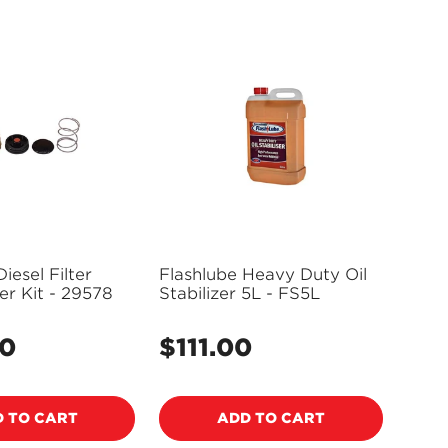
iesel Filter
Flashlube Heavy Duty Oil
r Kit - 29578
Stabilizer 5L - FS5L
00
$111.00
Regular
price
 TO CART
ADD TO CART