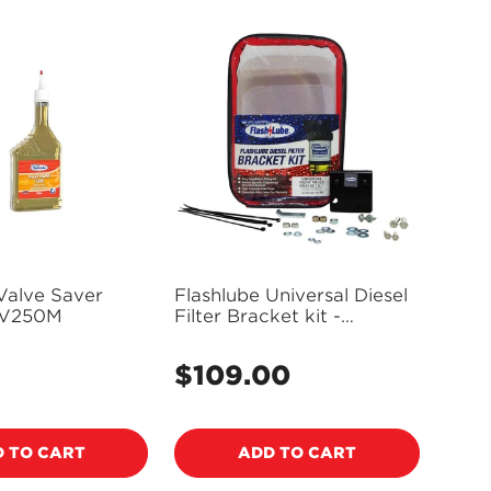
Valve Saver
Flashlube Universal Diesel
FV250M
Filter Bracket kit -
FLBKT01
$109.00
Regular
price
 TO CART
ADD TO CART