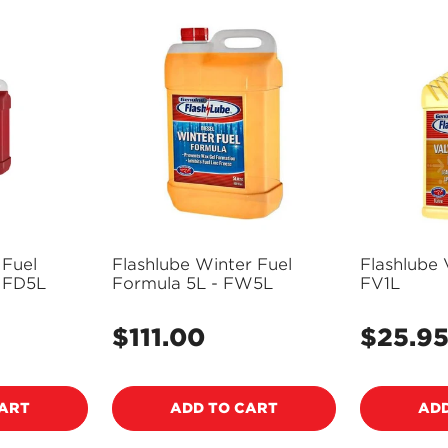
 Fuel
Flashlube Winter Fuel
Flashlube 
- FD5L
Formula 5L - FW5L
FV1L
$111.00
$25.9
Regular
Regular
price
price
CART
ADD TO CART
ADD