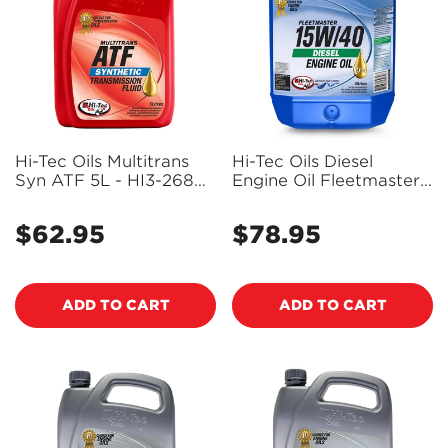
Hi-Tec Oils Multitrans
Hi-Tec Oils Diesel
Syn ATF 5L - HI3-2684-
Engine Oil Fleetmaster
0005
Ci-4 15W-40 10L - Hi2-
2234-0010 (Bulky Item
$62.95
$78.95
Regular
Regular
- Freight Applies)
price
price
ADD TO CART
ADD TO CART