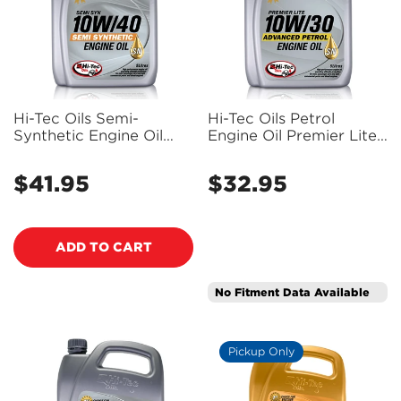
Confirm your age
Hi-Tec Oils Semi-
Hi-Tec Oils Petrol
Synthetic Engine Oil
Engine Oil Premier Lite
10W-40 SN/CF 5L - Hi1-
10W-30 Sn/Cf 5L - Hi1-
Are you 18 years old or older?
2123-0005
2122-0005
$41.95
$32.95
Regular
Regular
price
price
NO, I'M NOT
YES, I AM
ADD TO CART
No Fitment Data Available
Pickup Only