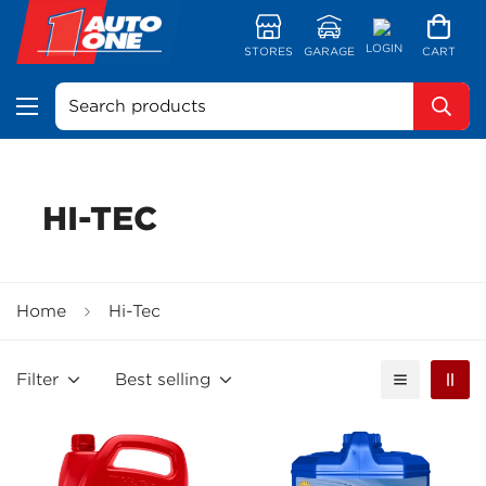
LOGIN
STORES
GARAGE
CART
Search products
HI-TEC
Home
Hi-Tec
Filter
Best selling