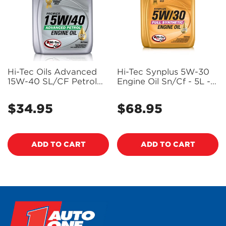
Hi-Tec Oils Advanced
Hi-Tec Synplus 5W-30
15W-40 SL/CF Petrol
Engine Oil Sn/Cf - 5L -
Engine Oil 5L - Hi1-2124-
HI1-2076-0005 (Pickup
0005
Only)
$34.95
$68.95
Regular
Regular
price
price
ADD TO CART
ADD TO CART