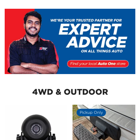
4WD & OUTDOOR
Pickup Only