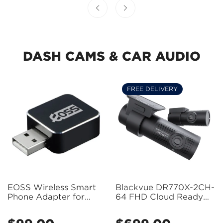
DASH CAMS & CAR AUDIO
FREE DELIVERY
Confirm your age
EOSS Wireless Smart
Blackvue DR770X-2CH-
Phone Adapter for
64 FHD Cloud Ready
Apple CarPlay and
Dash Cam 2 Channel
Are you 18 years old or older?
Android Auto -
(Front + Rear)