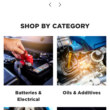
SHOP BY CATEGORY
Batteries &
Oils & Additives
Electrical