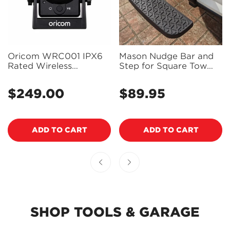
Oricom WRC001 IPX6
Mason Nudge Bar and
Rated Wireless
Step for Square Tow
Reversing and
Hitch Receiver - NB-
Monitoring Camera
003
$249.00
$89.95
Regular
Regular
price
price
ADD TO CART
ADD TO CART
SHOP TOOLS & GARAGE