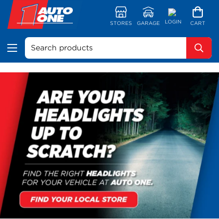
LOGIN
STORES
GARAGE
CART
Search products