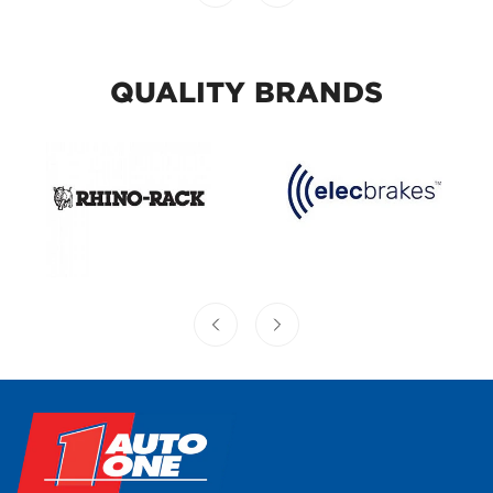
QUALITY BRANDS