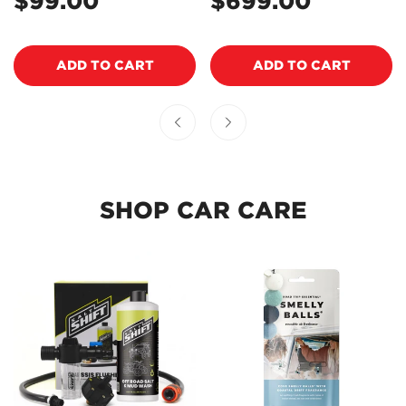
$99.00
$699.00
Regular
Regular
EOWCPA1
price
price
NO, I'M NOT
YES, I AM
ADD TO CART
ADD TO CART
SHOP CAR CARE