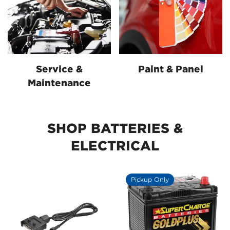
Service &
Paint & Panel
Maintenance
SHOP BATTERIES &
ELECTRICAL
Pickup Only