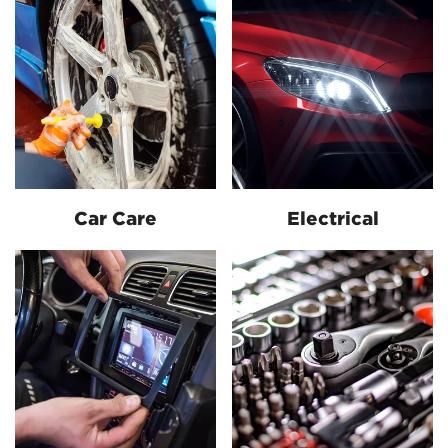
Car Care
Electrical