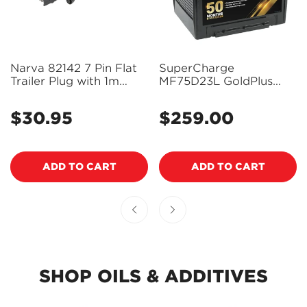
Narva 82142 7 Pin Flat
SuperCharge
Trailer Plug with 1m
MF75D23L GoldPlus
Lead and Waterproof
Maintenance-Free 12V
Connector
Battery (Pickup Only)
$30.95
$259.00
Regular
Regular
price
price
ADD TO CART
ADD TO CART
SHOP OILS & ADDITIVES