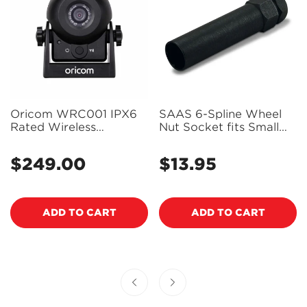
Oricom WRC001 IPX6
SAAS 6-Spline Wheel
Rated Wireless
Nut Socket fits Small
Reversing and
Diameter SAAS Wheel
Monitoring Camera
Nuts - Chrome -
$249.00
$13.95
Regular
Regular
SD0385
price
price
ADD TO CART
ADD TO CART