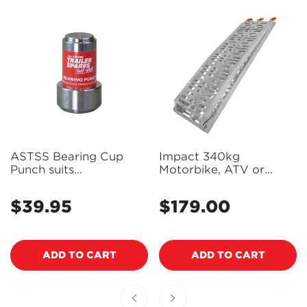
ASTSS Bearing Cup
Impact 340kg
Punch suits
Motorbike, ATV or
LM/SLM/Parallel
Mower Loading Ramp
Bearings - R1918
(Single) - ALR226
$39.95
$179.00
Regular
Regular
(Bulky Item - Freight
price
Applies)
price
ADD TO CART
ADD TO CART