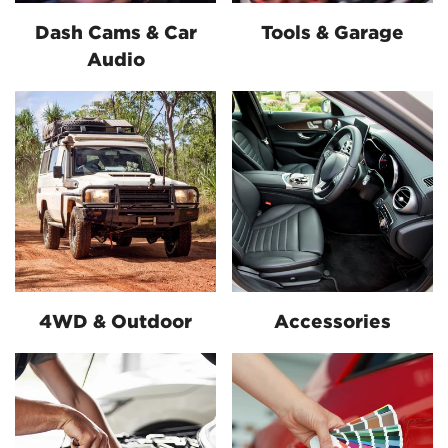
Dash Cams & Car
Tools & Garage
Audio
4WD & Outdoor
Accessories