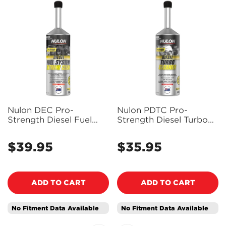
Nulon DEC Pro-
Nulon PDTC Pro-
Strength Diesel Fuel
Strength Diesel Turbo
System Extreme Clean
Cleaner 500ml
500ml
$39.95
$35.95
Regular
Regular
price
price
ADD TO CART
ADD TO CART
No Fitment Data Available
No Fitment Data Available