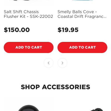
Salt Shift Chassis
Smelly Balls Cove -
Flusher Kit - SSK-22002
Coastal Drift Fragrance
Reusable Air Freshener
Starter Set with Pouch -
$150.00
$19.95
Regular
Regular
ARSBSCVCD
price
price
ADD TO CART
ADD TO CART
SHOP ACCESSORIES