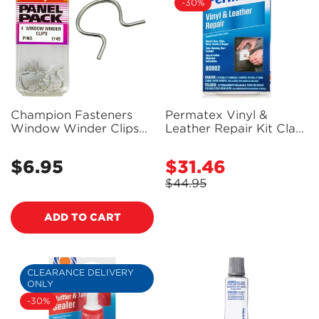
-30%
Champion Fasteners
Permatex Vinyl &
Window Winder Clips
Leather Repair Kit Clam
(Universal) - Pack of 4 -
Shelled- 80902 -
TF49
PX80902
$6.95
$31.46
Regular
Sale
price
price
$44.95
Regular
price
ADD TO CART
CLEARANCE DELIVERY
ONLY
-30%