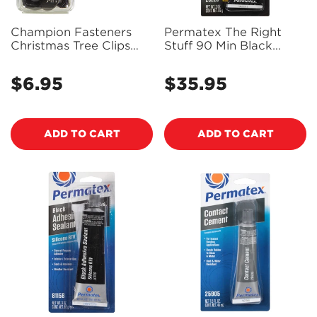
Champion Fasteners
Permatex The Right
Christmas Tree Clips
Stuff 90 Min Black
(25mm Head, 21mm
Gasket Maker 85g-
Length, to Suit 10mm
25228 - PX25228
$6.95
$35.95
Regular
Regular
Hole) - Pack of 5 - TF92
price
price
ADD TO CART
ADD TO CART