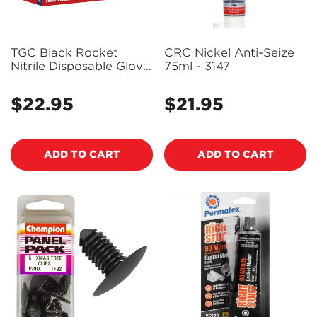
TGC Black Rocket
CRC Nickel Anti-Seize
Nitrile Disposable Glove
75ml - 3147
100 Pack Size L -
130003
$22.95
$21.95
Regular
Regular
price
price
ADD TO CART
ADD TO CART