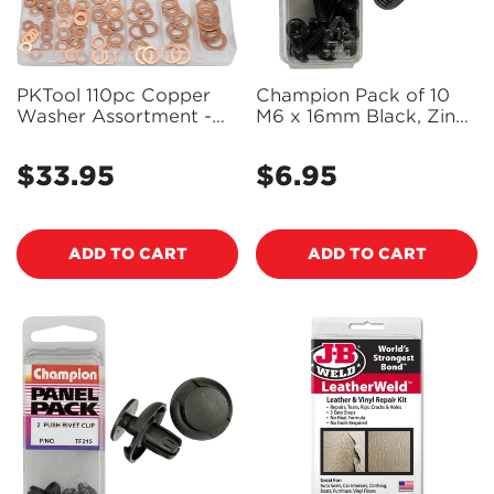
PKTool 110pc Copper
Champion Pack of 10
Washer Assortment -
M6 x 16mm Black, Zinc
RG2814 (Pickup Only)
Plated, Philips Pan Head
Machine Screws -
$33.95
$6.95
Regular
Regular
BH816
price
price
ADD TO CART
ADD TO CART