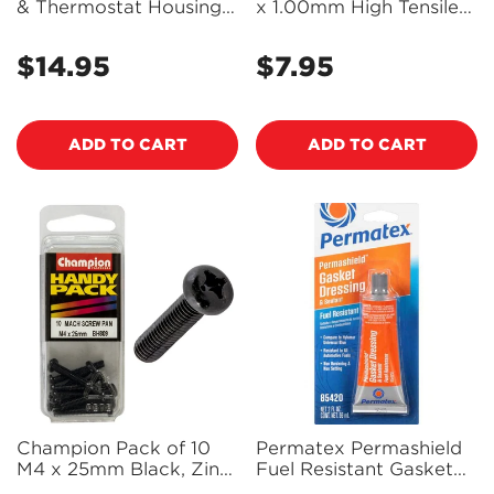
& Thermostat Housing
x 1.00mm High Tensile
Rtv Silicone Gasket
Grade 8.8, Zinc Plated
Maker 14G - 22071 -
Self Locking Hex Nuts
$14.95
$7.95
Regular
Regular
PX22071
with Nylon Insert -
price
SLM160
price
ADD TO CART
ADD TO CART
Champion Pack of 10
Permatex Permashield
M4 x 25mm Black, Zinc
Fuel Resistant Gasket
Plated, Philips Pan Head
Dressing & Flange