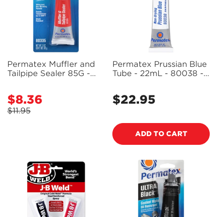
Permatex Muffler and
Permatex Prussian Blue
Tailpipe Sealer 85G -
Tube - 22mL - 80038 -
80335 - PX80335
PX80038
$8.36
$22.95
Sale
Regular
price
price
$11.95
Regular
price
ADD TO CART