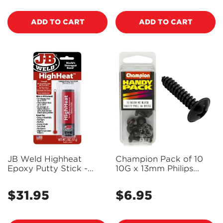
ADD TO CART
ADD TO CART
JB Weld Highheat
Champion Pack of 10
Epoxy Putty Stick -
10G x 13mm Philips
8297
Mushroom Head, Black,
Zinc Plated Self Tapping
$31.95
$6.95
Regular
Regular
Screws - BH755
price
price