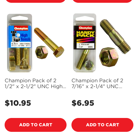
Confirm your age
Are you 18 years old or older?
NO, I'M NOT
YES, I AM
Champion Pack of 2
Champion Pack of 2
1/2" x 2-1/2" UNC High
7/16" x 2-1/4" UNC
Tensile Grade 5, Zinc
Manifold Studs and
Plated Hex Bolts and
Nuts - BH292
$10.95
$6.95
Regular
Regular
Nuts - BC72
price
price
ADD TO CART
ADD TO CART