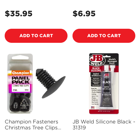
- 160003
Head, 17mm Length, to
Suit 6mm Hole) - Pack
$35.95
$6.95
Regular
Regular
of 3 - TF73
price
price
ADD TO CART
ADD TO CART
Champion Fasteners
JB Weld Silicone Black -
Christmas Tree Clips
31319
(24mm Head, 19mm
Length, 10mm Stem) -