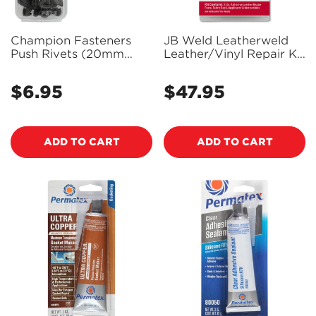
Champion Fasteners
JB Weld Leatherweld
Push Rivets (20mm
Leather/Vinyl Repair Kit
Head, 10mm Length, to
- 2130
Suit 8mm Hole) - Pack
$6.95
$47.95
Regular
Regular
of 2 - TF215
price
price
ADD TO CART
ADD TO CART