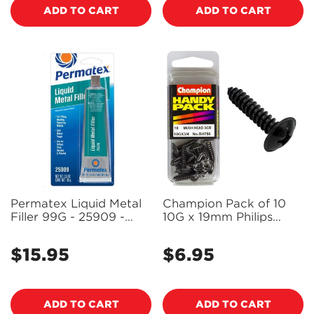
ADD TO CART
ADD TO CART
Permatex Liquid Metal
Champion Pack of 10
Filler 99G - 25909 -
10G x 19mm Philips
PX25909
Mushroom Head, Black,
Zinc Plated Self Tapping
$15.95
$6.95
Regular
Regular
Screws - BH756
price
price
ADD TO CART
ADD TO CART