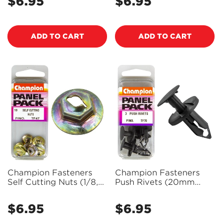
$6.95
$6.95
Regular
Regular
Hole) - Pack of 8 - TF78
price
price
ADD TO CART
ADD TO CART
Champion Fasteners
Champion Fasteners
Self Cutting Nuts (1/8,
Push Rivets (20mm
Zinc Plated) - Pack of
Head, 20mm Length, to
10 - TF47
Suit 8mm Hole) - Pack
$6.95
$6.95
Regular
Regular
of 3 - TF70
price
price