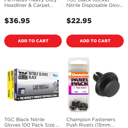
Headliner & Carpet
Nitrile Disposable Glove
Adhesive Aerosol 474G
100 Pack Size M -
- 27828 - PX27828
130002
$36.95
$22.95
Regular
Regular
price
price
ADD TO CART
ADD TO CART
TGC Black Nitrile
Champion Fasteners
Gloves 100 Pack Size L
Push Rivets (15mm