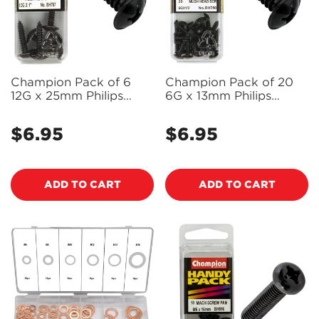
Champion Pack of 6
Champion Pack of 20
12G x 25mm Philips
6G x 13mm Philips
Mushroom Head, Black,
Mushroom Head, Black,
Zinc Plated Self Tapping
Zinc Plated Self Tapping
$6.95
$6.95
Regular
Regular
Screws - BH757
Screws - BH750
price
price
ADD TO CART
ADD TO CART