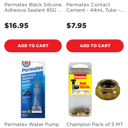
Permatex Black Silicone
Permatex Contact
Adhesive Sealant 85G -
Cement - 44mL Tube -
81158 - PX81158
25905 - PX25905
$16.95
$7.95
Regular
Regular
price
price
ADD TO CART
ADD TO CART
Permatex Water Pump
Champion Pack of 5 M7