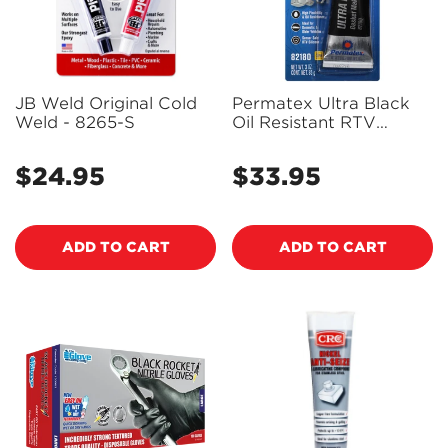
JB Weld Original Cold
Permatex Ultra Black
Weld - 8265-S
Oil Resistant RTV
Silicone Gasket Maker
85g - PX82180A
$24.95
$33.95
Regular
Regular
price
price
ADD TO CART
ADD TO CART