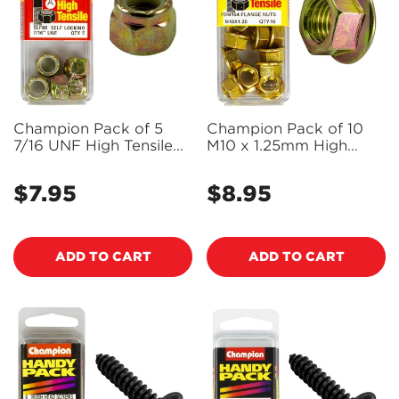
Champion Pack of 5
Champion Pack of 10
7/16 UNF High Tensile
M10 x 1.25mm High
Grade 8.8, Zinc Plated
Tensile Grade 8.8, Zinc
Self Locking Hex Nuts
Plated Flanged Hex
$7.95
$8.95
Regular
Regular
with Nylon Insert -
Nuts - FBM164
SLF80
price
price
ADD TO CART
ADD TO CART