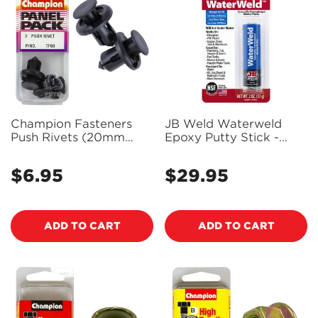
Champion Fasteners
JB Weld Waterweld
Push Rivets (20mm
Epoxy Putty Stick -
Head, 13mm Length, to
8277
Suit 10mm Hole) - Pack
$6.95
$29.95
Regular
Regular
of 2 - TF69
price
price
ADD TO CART
ADD TO CART