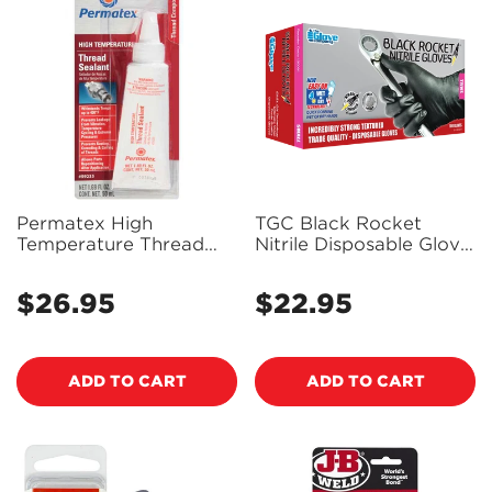
Permatex High
TGC Black Rocket
Temperature Thread
Nitrile Disposable Glove
Sealant 50Ml - 59235 -
100 Pack Size S -
PX59235
130001
$26.95
$22.95
Regular
Regular
price
price
ADD TO CART
ADD TO CART