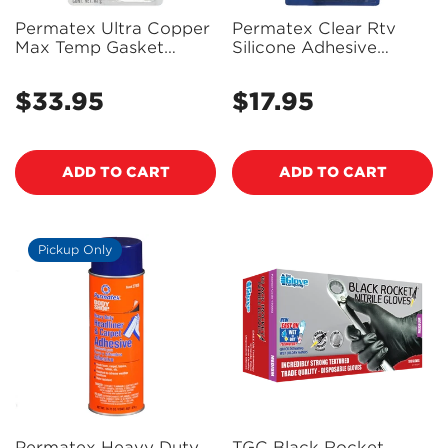
Permatex Ultra Copper
Permatex Clear Rtv
Max Temp Gasket
Silicone Adhesive
Maker 85G - 81878 -
Sealant 85G - 80050 -
PX81878
PX80050
$33.95
$17.95
Regular
Regular
price
price
ADD TO CART
ADD TO CART
Pickup Only
Permatex Heavy Duty
TGC Black Rocket