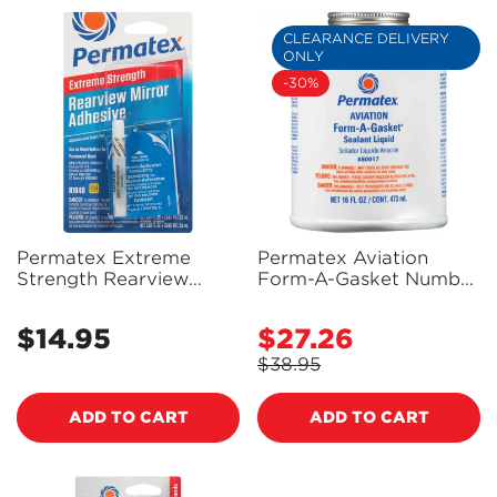
CLEARANCE DELIVERY
ONLY
-30%
Permatex Extreme
Permatex Aviation
Strength Rearview
Form-A-Gasket Number
Mirror Adhesive 2 Part
3 Sealant Liquid 473Ml -
Kit - 81840 - PX81840
80017 - PX80017
$14.95
$27.26
Regular
Sale
price
price
$38.95
Regular
price
ADD TO CART
ADD TO CART