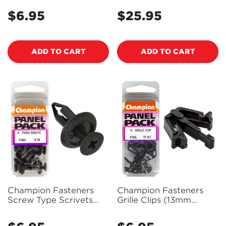
Machine Screws -
Sealant 59ml - 85420 -
$6.95
$25.95
Regular
Regular
BH809
PX85420
price
price
ADD TO CART
ADD TO CART
Champion Fasteners
Champion Fasteners
Screw Type Scrivets
Grille Clips (13mm
(15mm Head, 18mm
Width, 23mm Length) -
Length, to Suit 6mm
Pack of 6 - TF107