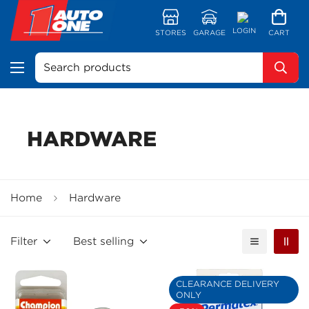
LOGIN
STORES
GARAGE
CART
Search products
HARDWARE
Home
Hardware
Filter
Best selling
CLEARANCE DELIVERY
ONLY