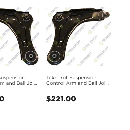
Suspension
Teknorot Suspension
m and Ball Joint
Control Arm and Ball Joint
- R-918
Assembly - R-917
00
$221.00
Regular
price