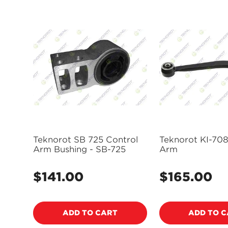
Teknorot SB 725 Control
Teknorot KI-708
Arm Bushing - SB-725
Arm
$141.00
$165.00
Regular
Regular
price
price
ADD TO CART
ADD TO 