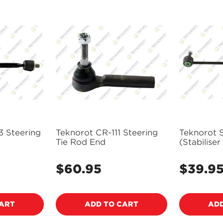
3 Steering
Teknorot CR-111 Steering
Teknorot 
Tie Rod End
(Stabiliser
Link - VO
$60.95
$39.9
Regular
Regular
price
price
CART
ADD TO CART
ADD