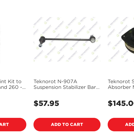
nt Kit to
Teknorot N-907A
Teknorot 
and 260 -
Suspension Stabilizer Bar
Absorber 
Link
228
$57.95
$145.
Regular
Regular
price
price
CART
ADD TO CART
ADD