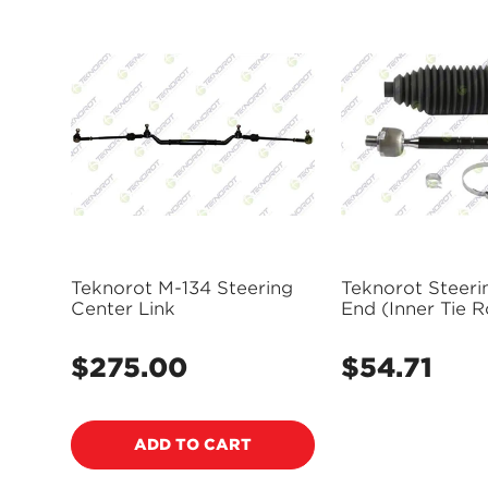
Teknorot M-134 Steering
Teknorot Steeri
Center Link
End (Inner Tie R
1053K
$275.00
$54.71
Regular
Regular
price
price
ADD TO CART