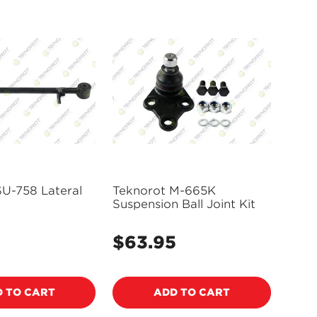
SU-758 Lateral
Teknorot M-665K
Suspension Ball Joint Kit
$63.95
Regular
price
 TO CART
ADD TO CART