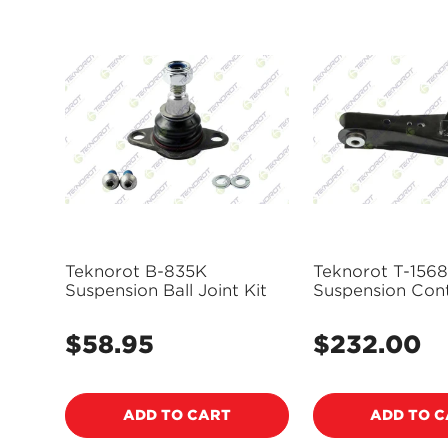
Teknorot B-835K
Teknorot T-1568
Suspension Ball Joint Kit
Suspension Con
and Ball Joint 
$58.95
$232.00
Regular
Regular
price
price
ADD TO CART
ADD TO 