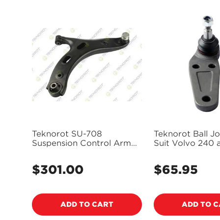
Teknorot SU-708
Teknorot Ball Joi
Suspension Control Arm
Suit Volvo 240 
and Ball Joint Assembly
VO-205K
$301.00
$65.95
Regular
Regular
price
price
ADD TO CART
ADD TO 