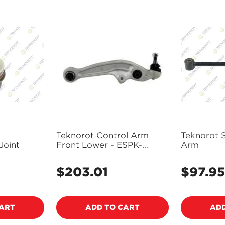
Teknorot Control Arm
Teknorot 
Joint
Front Lower - ESPK-
Arm
3CA053
$203.01
$97.95
Regular
Regular
price
price
Confirm your age
CART
ADD TO CART
ADD
Are you 18 years old or older?