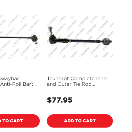
Swaybar
Teknorot Complete Inner
 Anti-Roll Bar)
and Outer Tie Rod
-640T
Assembly - V-212213
5
$77.95
Regular
price
 TO CART
ADD TO CART