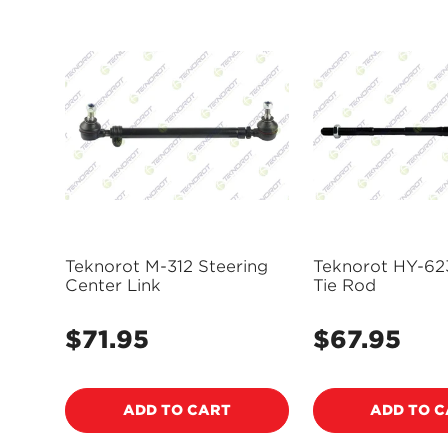
Teknorot M-312 Steering
Teknorot HY-62
Center Link
Tie Rod
$71.95
$67.95
Regular
Regular
price
price
ADD TO CART
ADD TO 