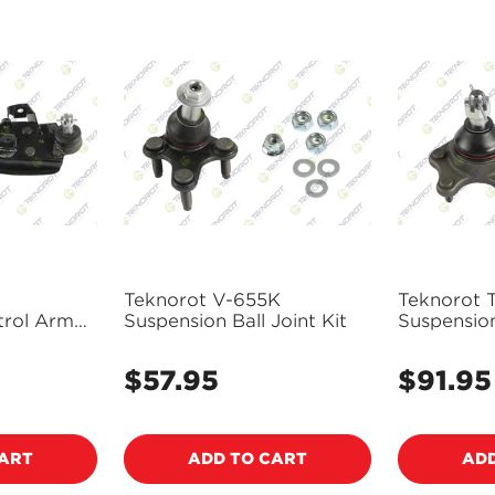
NO, I'M NOT
YES, I AM
Teknorot V-655K
Teknorot 
trol Arm
Suspension Ball Joint Kit
Suspension
Assembly
$57.95
$91.95
Regular
Regular
price
price
CART
ADD TO CART
ADD