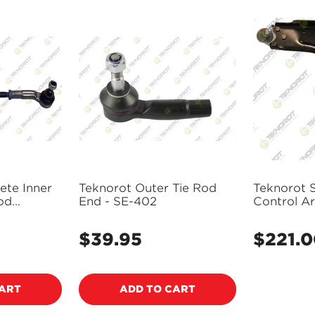
ete Inner
Teknorot Outer Tie Rod
Teknorot 
od
End - SE-402
Control Ar
401423
Assembly 
$39.95
$221.
Regular
Regular
price
price
CART
ADD TO CART