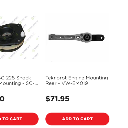
SC 228 Shock
Teknorot Engine Mounting
Mounting - SC-
Rear - VW-EM019
00
$71.95
Regular
price
 TO CART
ADD TO CART