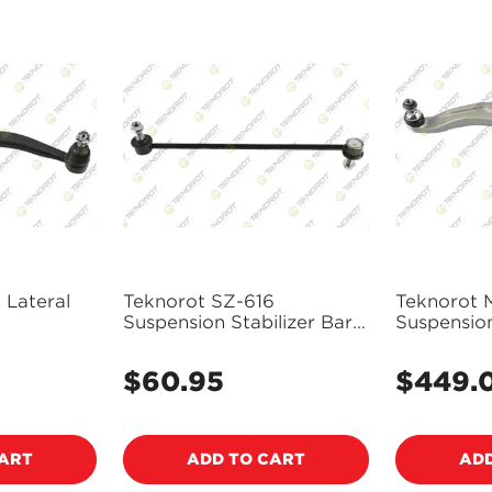
 Lateral
Teknorot SZ-616
Teknorot 
Suspension Stabilizer Bar
Suspensio
Link
and Ball J
$60.95
$449.
Regular
Regular
price
price
CART
ADD TO CART
ADD