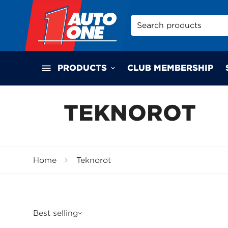
Search products
PRODUCTS
CLUB MEMBERSHIP
TEKNOROT
Home
Teknorot
Best selling