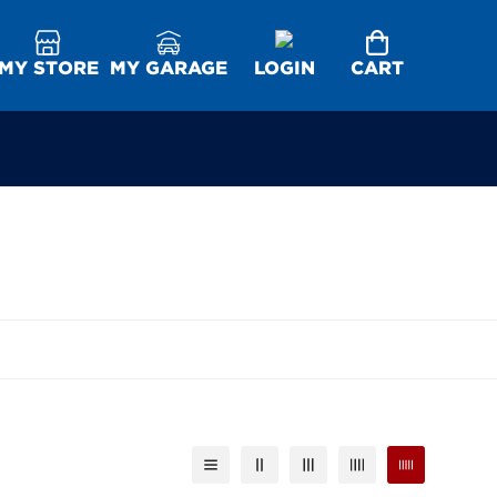
MY STORE
MY GARAGE
LOGIN
CART