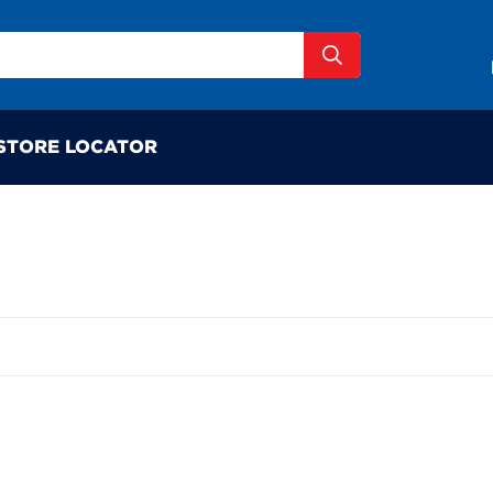
STORE LOCATOR