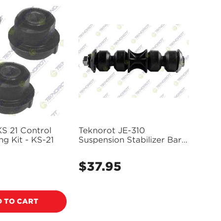
S 21 Control
Teknorot JE-310
g Kit - KS-21
Suspension Stabilizer Bar
Link
$37.95
Regular
price
 TO CART