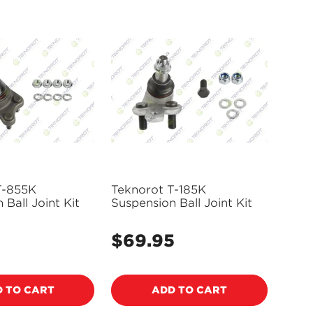
T-855K
Teknorot T-185K
 Ball Joint Kit
Suspension Ball Joint Kit
$69.95
Regular
price
 TO CART
ADD TO CART