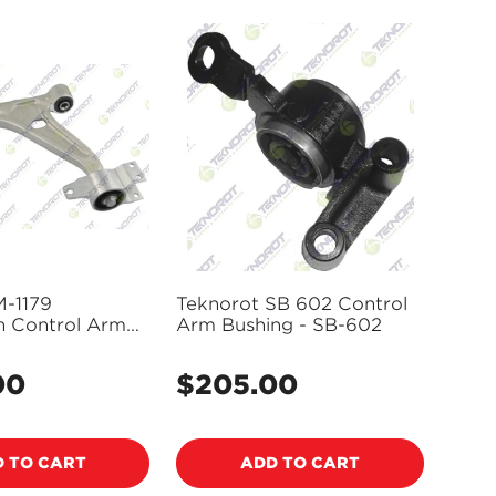
M-1179
Teknorot SB 602 Control
n Control Arm
Arm Bushing - SB-602
oint Assembly
00
$205.00
Regular
price
 TO CART
ADD TO CART