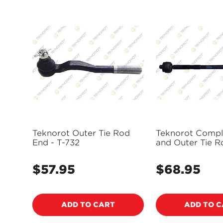
Teknorot Outer Tie Rod
Teknorot Compl
End - T-732
and Outer Tie R
Assembly - SK-
$57.95
$68.95
Regular
Regular
price
price
ADD TO CART
ADD TO 