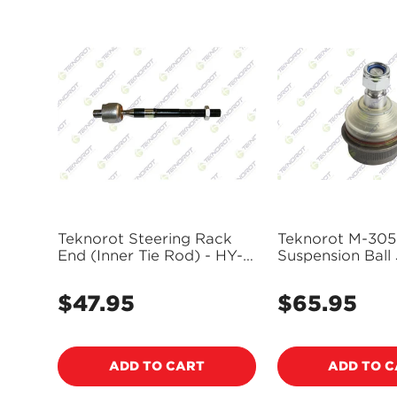
Teknorot Steering Rack
Teknorot M-305
End (Inner Tie Rod) - HY-
Suspension Ball 
233
$47.95
$65.95
Regular
Regular
price
price
ADD TO CART
ADD TO 