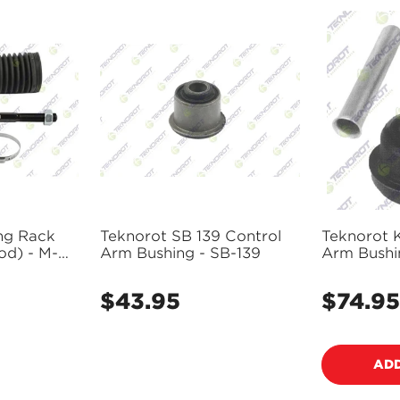
ng Rack
Teknorot SB 139 Control
Teknorot K
od) - M-
Arm Bushing - SB-139
Arm Bushin
$43.95
$74.95
Regular
Regular
price
price
ADD