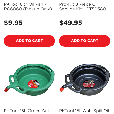
PKTool 6ltr Oil Pan -
Pro-Kit 8 Piece Oil
RG6060 (Pickup Only)
Service Kit - PT50380
$9.95
$49.95
Regular
Regular
price
price
ADD TO CART
ADD TO CART
PKTool 15L Green Anti-
PKTool 15L Anti-Spill Oil