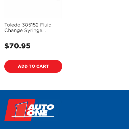
Toledo 305152 Fluid
Change Syringe
0.2L/0.211Qt
$70.95
Regular
price
ADD TO CART