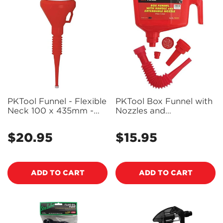
PKTool Funnel - Flexible
PKTool Box Funnel with
Neck 100 x 435mm -
Nozzles and
PK40105 (Pickup Only)
Accessories - PK40109
$20.95
$15.95
Regular
Regular
price
price
ADD TO CART
ADD TO CART