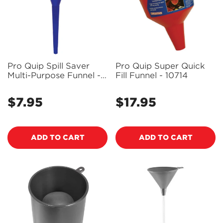
Pro Quip Spill Saver
Pro Quip Super Quick
Multi-Purpose Funnel -
Fill Funnel - 10714
10701
$7.95
$17.95
Regular
Regular
price
price
ADD TO CART
ADD TO CART