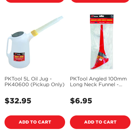
PKTool 5L Oil Jug -
PKTool Angled 100mm
PK40600 (Pickup Only)
Long Neck Funnel -
PK40108 (Pickup Only)
$32.95
$6.95
Regular
Regular
price
price
ADD TO CART
ADD TO CART