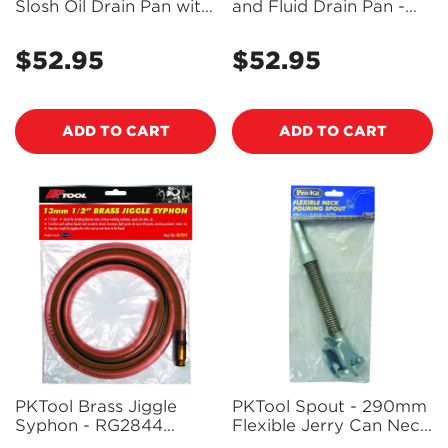
Slosh Oil Drain Pan with
and Fluid Drain Pan -
Handles, Deep Lip and
Black - RG6243BK
Spout Cap - RG6243GN
$52.95
$52.95
Regular
Regular
price
price
ADD TO CART
ADD TO CART
PKTool Brass Jiggle
PKTool Spout - 290mm
Syphon - RG2844
Flexible Jerry Can Neck
(Pickup Only)
Pouring Spout -