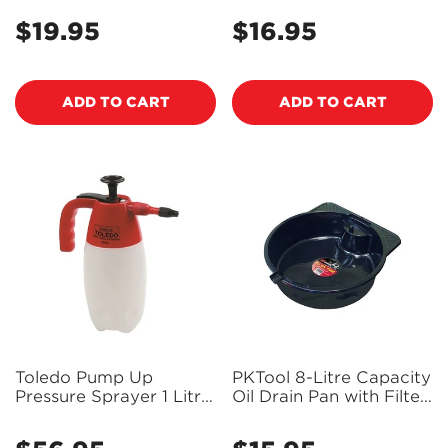
PK40400 (Pickup Only)
$19.95
$16.95
Regular
Regular
price
price
ADD TO CART
ADD TO CART
Toledo Pump Up
PKTool 8-Litre Capacity
Pressure Sprayer 1 Litre
Oil Drain Pan with Filter
305153
Drainer Post - RG6012