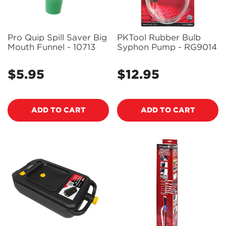
Pro Quip Spill Saver Big
PKTool Rubber Bulb
Mouth Funnel - 10713
Syphon Pump - RG9014
$5.95
$12.95
Regular
Regular
price
price
ADD TO CART
ADD TO CART