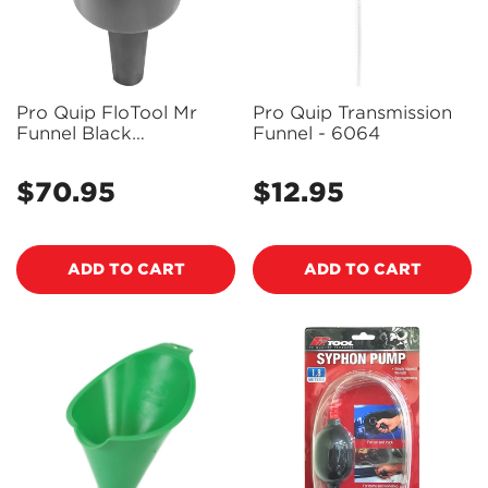
Pro Quip FloTool Mr
Pro Quip Transmission
Funnel Black
Funnel - 6064
Conductive Fuel Filter
Funnel (10LPM) - F1C
$70.95
$12.95
Regular
Regular
price
price
ADD TO CART
ADD TO CART