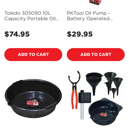
Toledo 305090 10L
PKTool Oil Pump -
Capacity Portable Oil
Battery Operated
Drain Pan and Can
9.8Lpm (2.6Gpm) -
PT50821
$74.95
$29.95
Regular
Regular
price
price
ADD TO CART
ADD TO CART