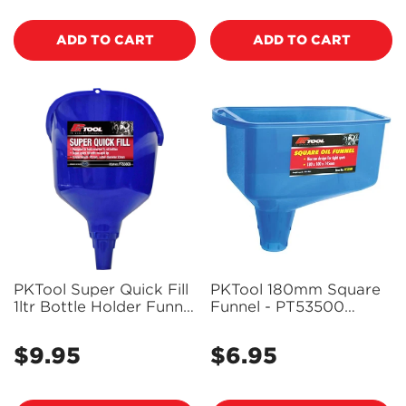
ADD TO CART
ADD TO CART
PKTool Super Quick Fill
PKTool 180mm Square
1ltr Bottle Holder Funnel
Funnel - PT53500
- PT53503 (Pickup
(Pickup Only)
Only)
$9.95
$6.95
Regular
Regular
price
price