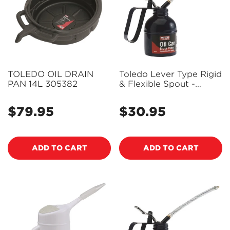
TOLEDO OIL DRAIN
Toledo Lever Type Rigid
PAN 14L 305382
& Flexible Spout -
500Ml 305259
$79.95
$30.95
Regular
Regular
price
price
ADD TO CART
ADD TO CART