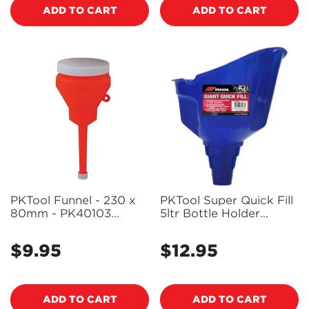
ADD TO CART
ADD TO CART
PKTool Funnel - 230 x
PKTool Super Quick Fill
80mm - PK40103
5ltr Bottle Holder
(Pickup Only)
Funnel - PT53504
(Pickup Only)
$9.95
$12.95
Regular
Regular
price
price
ADD TO CART
ADD TO CART