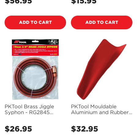
$56.95
$15.95
Regular
Regular
price
price
ADD TO CART
ADD TO CART
Confirm your age
PKTool Brass Jiggle
PKTool Mouldable
Syphon - RG2845
Aluminium and Rubber
Are you 18 years old or older?
(Pickup Only)
Funnel - PT53509
(Pickup Only)
$26.95
$32.95
Regular
Regular
NO, I'M NOT
YES, I AM
price
price