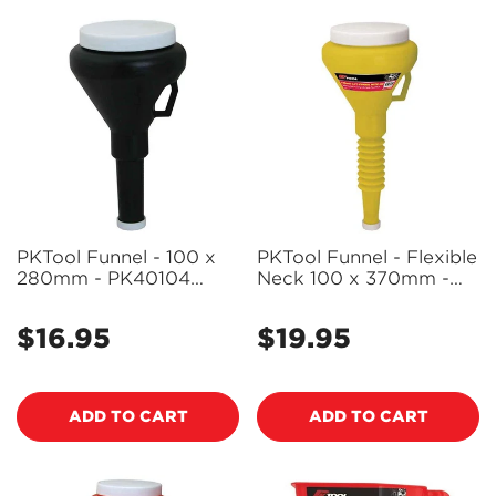
PKTool Funnel - 100 x
PKTool Funnel - Flexible
280mm - PK40104
Neck 100 x 370mm -
(Pickup Only)
PK40106 (Pickup Only)
$16.95
$19.95
Regular
Regular
price
price
ADD TO CART
ADD TO CART