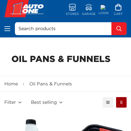
LOGIN
STORES
GARAGE
CART
Search products
OIL PANS & FUNNELS
Home
Oil Pans & Funnels
Filter
Best selling