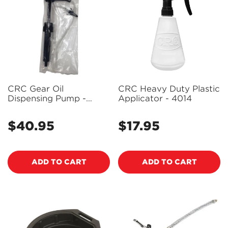
CRC Gear Oil
CRC Heavy Duty Plastic
Dispensing Pump -
Applicator - 4014
4344
$40.95
$17.95
Regular
Regular
price
price
ADD TO CART
ADD TO CART