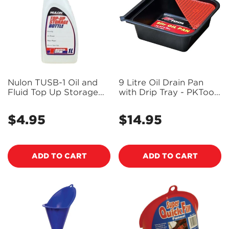
Nulon TUSB-1 Oil and
9 Litre Oil Drain Pan
Fluid Top Up Storage
with Drip Tray - PKTool
Bottle
RG6130 (Bulky Item -
Freight Applies)
$4.95
$14.95
Regular
Regular
price
price
ADD TO CART
ADD TO CART