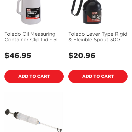
Toledo Oil Measuring
Toledo Lever Type Rigid
Container Clip Lid - 5L
& Flexible Spout 300Ml
305264
305258
$46.95
$20.96
Regular
Regular
price
price
ADD TO CART
ADD TO CART