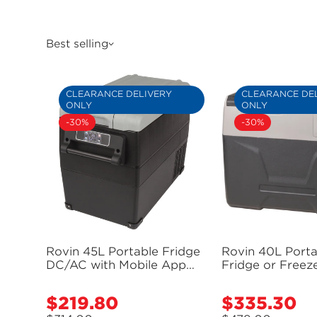
Best selling
CLEARANCE DELIVERY
CLEARANCE DE
ONLY
ONLY
-30%
-30%
Rovin 45L Portable Fridge
Rovin 40L Porta
DC/AC with Mobile App
Fridge or Freeze
Control - GH2230 (Bulky
Solar Input and
Item - Freight Applies)
Port - GH2228 (
$219.80
$335.30
Sale
Sale
- Freight Applie