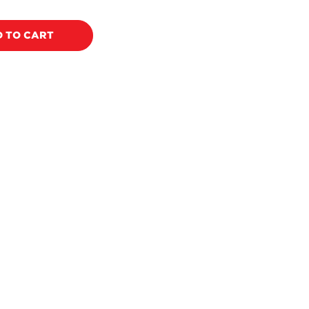
price
 TO CART