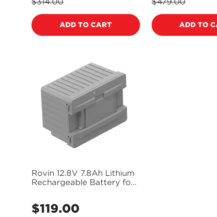
price
price
$314.00
$479.00
Regular
Regular
price
price
ADD TO CART
ADD TO 
Rovin 12.8V 7.8Ah Lithium
Rechargeable Battery for
Rovin and BrassMonkey
Fridges - GH2052
$119.00
Regular