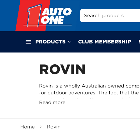
Search products
PRODUCTS
CLUB MEMBERSHIP
ROVIN
Rovin is a wholly Australian owned compan
for outdoor adventures. The fact that th
who love to test out the products before 
Read more
indication that Rovin products have been
quality and reliability. Rovin's commitme
and testing them out to ensure they meet
Home
Rovin
can be assured that they are getting reli
test by fellow adventurers.