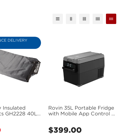
CE DELIVERY
 Insulated
Rovin 35L Portable Fridge
its GH2228 40L
with Mobile App Control -
Fridge) - GH2229
GH2220 (Bulky Item -
Freight Applies)
0
$399.00
Regular