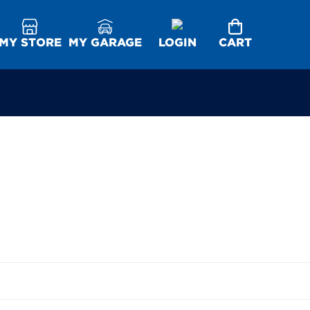
MY STORE
MY GARAGE
LOGIN
CART