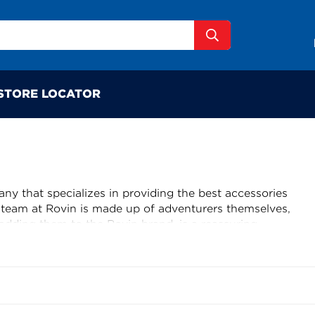
STORE LOCATOR
y that specializes in providing the best accessories
e team at Rovin is made up of adventurers themselves,
adding them to the Rovin brand, is a reassuring
 tried and tested to ensure they meet high standards of
nt to finding the best products for outdoor adventures
 high standards is impressive. With Rovin, customers
able and affordable products that have been put to the