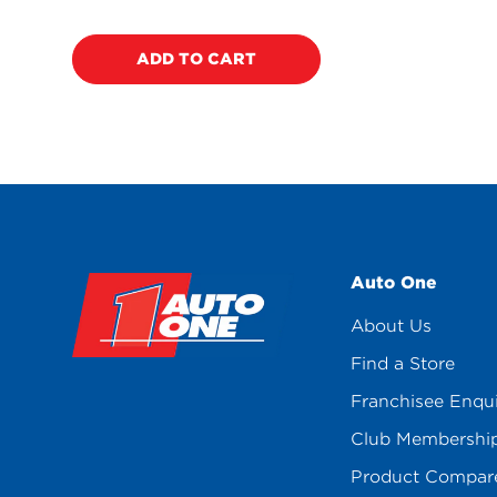
price
ADD TO CART
Auto One
About Us
Find a Store
Franchisee Enqu
Club Membershi
Product Compar