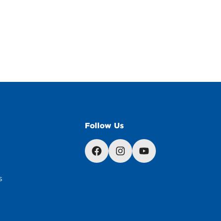
Follow Us
s