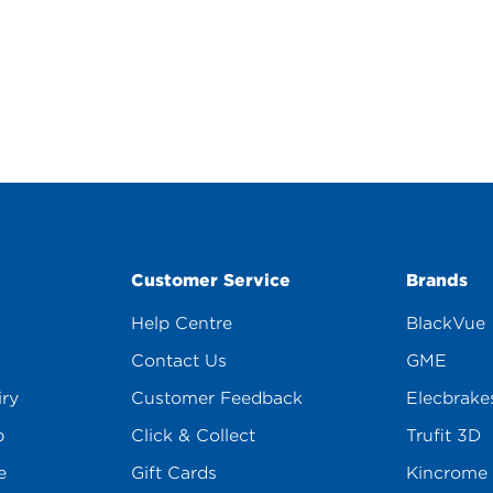
Customer Service
Brands
Help Centre
BlackVue
Contact Us
GME
iry
Customer Feedback
Elecbrake
p
Click & Collect
Trufit 3D
e
Gift Cards
Kincrome