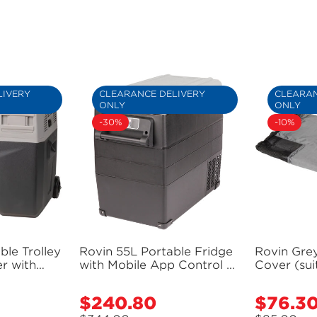
LIVERY
CLEARANCE DELIVERY
CLEARAN
ONLY
ONLY
-30%
-10%
ble Trolley
Rovin 55L Portable Fridge
Rovin Grey
r with
with Mobile App Control -
Cover (su
 Battery
GH2240 (Bulky Item -
Portable 
Bulky Item
Freight Applies)
$240.80
$76.3
Sale
Sale
s)