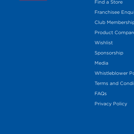
Find a Store
Franchisee Enqu
Club Membershi
Product Compar
Wishlist
Sponsorship
Media
Whistleblower Po
Terms and Condi
FAQs
Privacy Policy