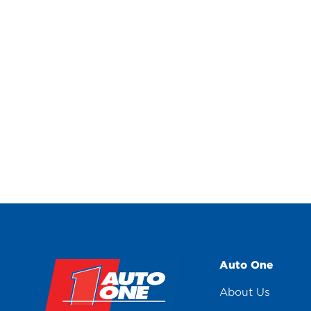
Auto One
About Us