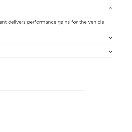
ment delivers performance gains for the vehicle
ments for excellent filtration
fe and Flow