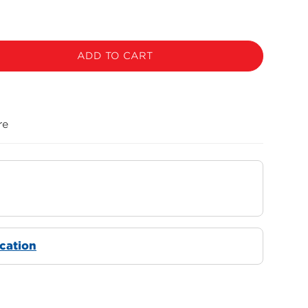
ADD TO CART
re
ocation