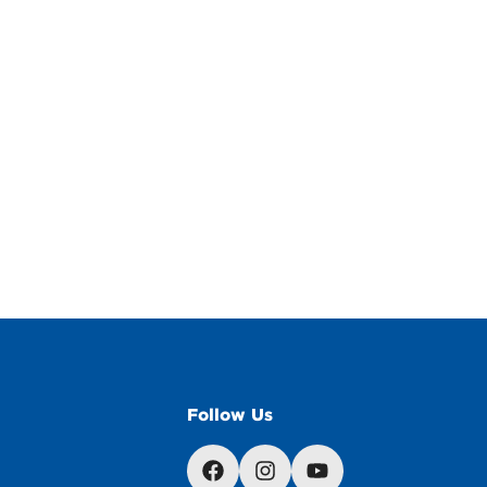
Follow Us