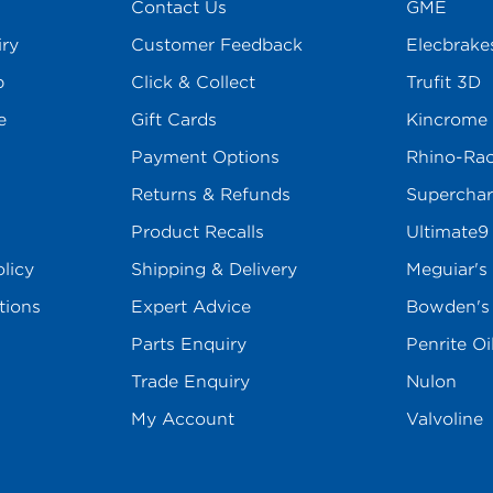
Contact Us
GME
iry
Customer Feedback
Elecbrake
p
Click & Collect
Trufit 3D
e
Gift Cards
Kincrome
Payment Options
Rhino-Ra
Returns & Refunds
Superchar
Product Recalls
Ultimate9
licy
Shipping & Delivery
Meguiar's
tions
Expert Advice
Bowden'
Parts Enquiry
Penrite Oi
Trade Enquiry
Nulon
My Account
Valvoline