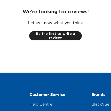
We’re looking for reviews!
Let us know what you think
Be the first to write a
review!
Customer Service
Brands
Help Centre
BlackVue