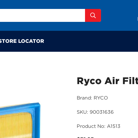
STORE LOCATOR
Ryco Air Fil
Brand: RYCO
SKU: 90031636
Product No: A1513