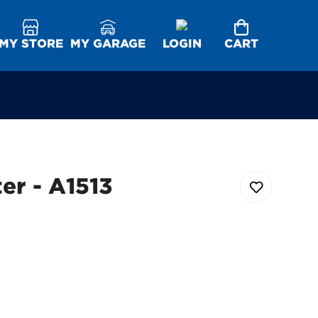
MY STORE
MY GARAGE
LOGIN
CART
ter - A1513