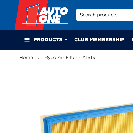
Search products
PRODUCTS
CLUB MEMBERSHIP
Home
Ryco Air Filter - A1513