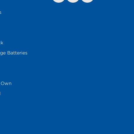
s
ck
ge Batteries
s Own
l