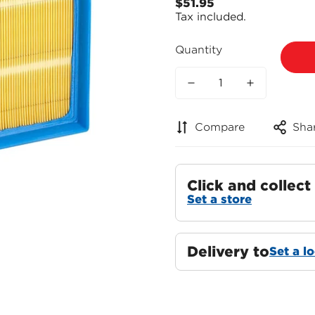
$51.95
Regular
Tax included.
price
Quantity
Compare
Sha
Click and collect
Set a store
Delivery to
Set a l