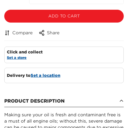
ADD TO CART
Compare
Share
Click and collect
Set a store
Delivery to
Set a location
PRODUCT DESCRIPTION
Making sure your oil is fresh and contaminant free is
a must of all engine oils; without this, severe damage
can be caused to major components due to excessive