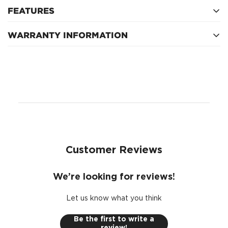
FEATURES
WARRANTY INFORMATION
Relief Valve - False
Inside diameter (top) 33mm, outside diameter (top)
12 Months after fitment
78mm, inside diameter (bottom) 10mm, outside
diameter (bottom) 78mm
88mm height
Anti Drain Back Valve - False
Micron Rating (@ 98.7% efficiency) - 30
Customer Reviews
We’re looking for reviews!
Let us know what you think
Be the first to write a
review!