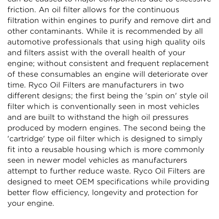
friction. An oil filter allows for the continuous
filtration within engines to purify and remove dirt and
other contaminants. While it is recommended by all
Confirm your age
automotive professionals that using high quality oils
and filters assist with the overall health of your
Are you 18 years old or older?
engine; without consistent and frequent replacement
of these consumables an engine will deteriorate over
time. Ryco Oil Filters are manufacturers in two
NO, I'M NOT
YES, I AM
different designs; the first being the 'spin on' style oil
filter which is conventionally seen in most vehicles
and are built to withstand the high oil pressures
produced by modern engines. The second being the
'cartridge' type oil filter which is designed to simply
fit into a reusable housing which is more commonly
seen in newer model vehicles as manufacturers
attempt to further reduce waste. Ryco Oil Filters are
designed to meet OEM specifications while providing
better flow efficiency, longevity and protection for
your engine.