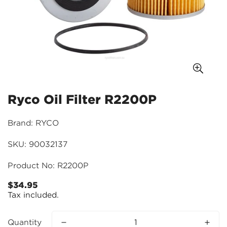
Ryco Oil Filter R2200P
Brand: RYCO
SKU: 90032137
Product No: R2200P
$34.95
Regular
Tax included.
price
Quantity