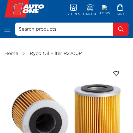
LOGIN
STORES
GARAGE
CART
Search products
Home
Ryco Oil Filter R2200P