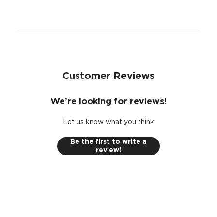
Customer Reviews
We’re looking for reviews!
Let us know what you think
Be the first to write a
review!