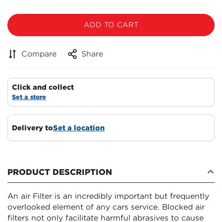
ADD TO CART
Compare
Share
Click and collect
Set a store
Delivery to
Set a location
PRODUCT DESCRIPTION
An air Filter is an incredibly important but frequently
overlooked element of any cars service. Blocked air
filters not only facilitate harmful abrasives to cause