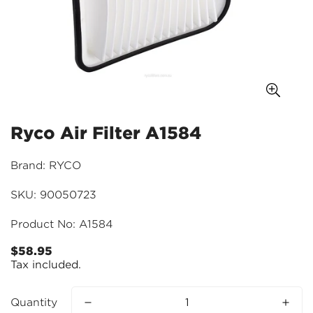
Ryco Air Filter A1584
Brand: RYCO
SKU: 90050723
Product No: A1584
$58.95
Regular
Tax included.
price
Quantity