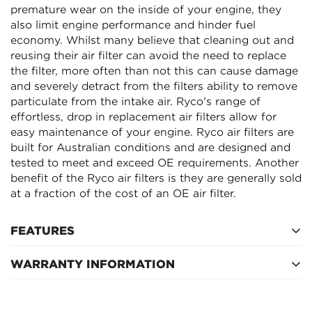
Confirm your age
premature wear on the inside of your engine, they
also limit engine performance and hinder fuel
Are you 18 years old or older?
economy. Whilst many believe that cleaning out and
reusing their air filter can avoid the need to replace
the filter, more often than not this can cause damage
NO, I'M NOT
YES, I AM
and severely detract from the filters ability to remove
particulate from the intake air. Ryco's range of
effortless, drop in replacement air filters allow for
easy maintenance of your engine. Ryco air filters are
built for Australian conditions and are designed and
tested to meet and exceed OE requirements. Another
benefit of the Ryco air filters is they are generally sold
at a fraction of the cost of an OE air filter.
FEATURES
WARRANTY INFORMATION
Inside diameter (top) 0mm, outside diameter (top)
232mm
12 Months after fitment
52mm height