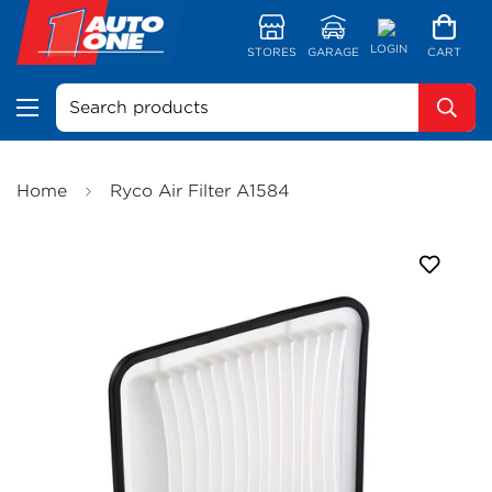
LOGIN
STORES
GARAGE
CART
Search products
Home
Ryco Air Filter A1584