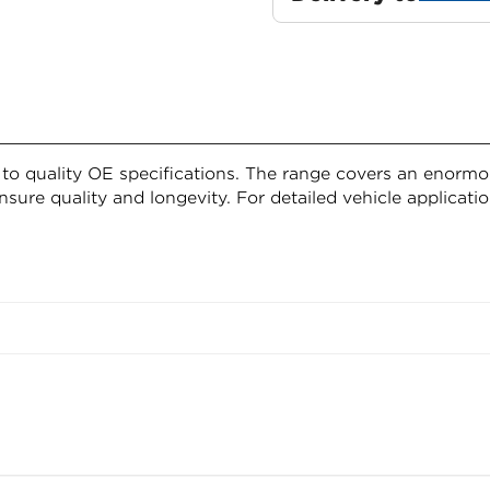
o quality OE specifications. The range covers an enormous
nsure quality and longevity. For detailed vehicle applicatio
Confirm your age
ion
Are you 18 years old or older?
g requirements
NO, I'M NOT
YES, I AM