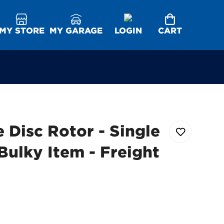
MY STORE
MY GARAGE
LOGIN
CART
 Disc Rotor - Single
Bulky Item - Freight