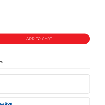
ADD TO CART
re
ocation