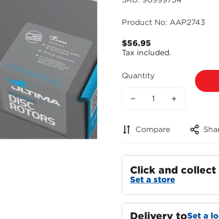
SKU: 90999734
Product No: AAP2743
$56.95
Regular
Tax included.
price
Quantity
Compare
Sha
Click and collect
Set a store
Delivery to
Set a l