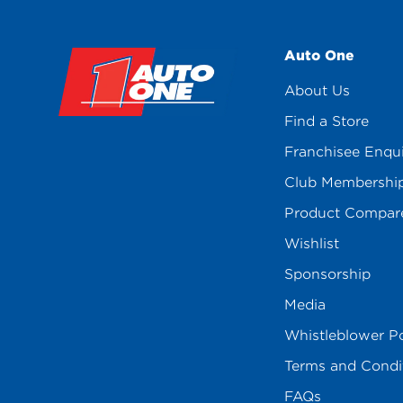
Auto One
About Us
Find a Store
Franchisee Enqu
Club Membershi
Product Compar
Wishlist
Sponsorship
Media
Whistleblower Po
Terms and Condi
FAQs