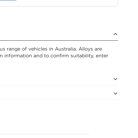
 range of vehicles in Australia. Alloys are
n information and to confirm suitability, enter