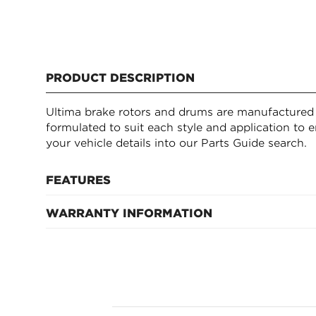
PRODUCT DESCRIPTION
Ultima brake rotors and drums are manufactured t
formulated to suit each style and application to e
your vehicle details into our Parts Guide search.
FEATURES
WARRANTY INFORMATION
Manufactured to quality OE specifications
Formulated alloys to suit each style and applicat
12 months or 20k km, whichever occurs first
Extensive range to suits most models and drivin