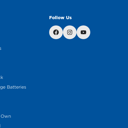
Follow Us
s
ck
ge Batteries
s Own
l