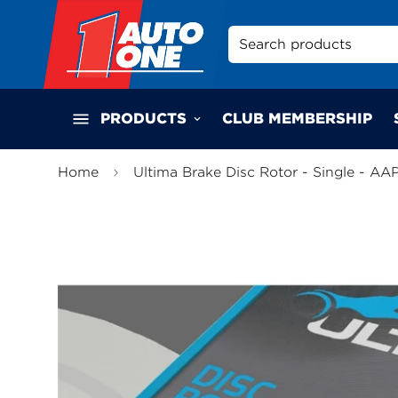
Search products
PRODUCTS
CLUB MEMBERSHIP
Home
Ultima Brake Disc Rotor - Single - AA