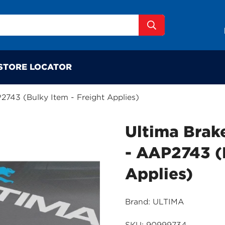
STORE LOCATOR
P2743 (Bulky Item - Freight Applies)
Ultima Brake
- AAP2743 (
Applies)
Brand: ULTIMA