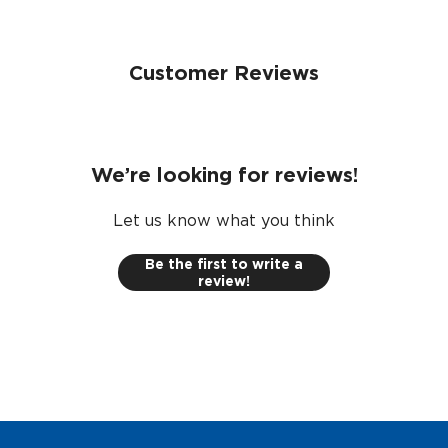
Customer Reviews
We’re looking for reviews!
Let us know what you think
Be the first to write a
review!