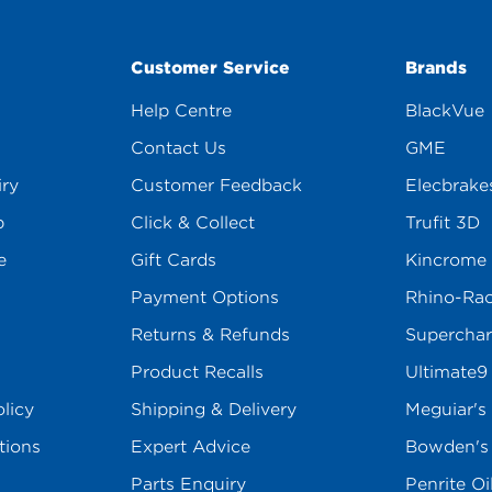
Customer Service
Brands
Help Centre
BlackVue
Contact Us
GME
iry
Customer Feedback
Elecbrake
p
Click & Collect
Trufit 3D
e
Gift Cards
Kincrome
Payment Options
Rhino-Ra
Returns & Refunds
Superchar
Product Recalls
Ultimate9
licy
Shipping & Delivery
Meguiar's
tions
Expert Advice
Bowden'
Parts Enquiry
Penrite Oi