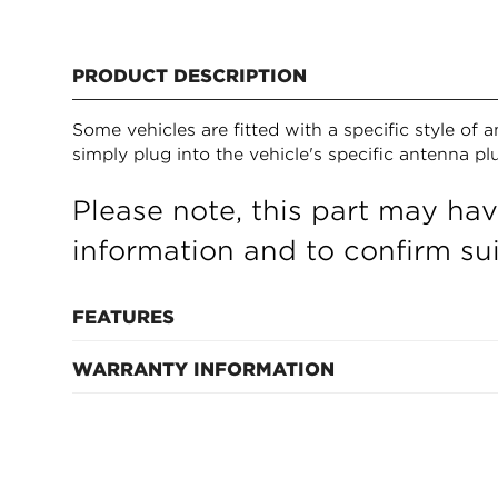
PRODUCT DESCRIPTION
Some vehicles are fitted with a specific style of
simply plug into the vehicle's specific antenna p
Please note, this part may hav
information and to confirm suit
FEATURES
WARRANTY INFORMATION
Refer to manufacturer