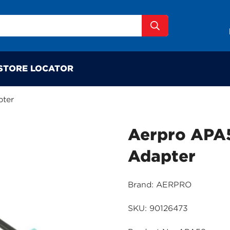
STORE LOCATOR
pter
Aerpro APA
Adapter
Brand: AERPRO
SKU: 90126473