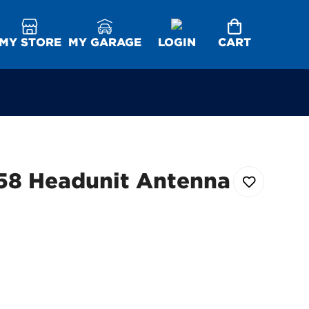
MY STORE
MY GARAGE
LOGIN
CART
58 Headunit Antenna