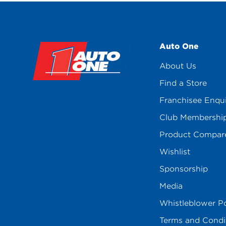
Auto One
About Us
Find a Store
Franchisee Enqu
Club Membershi
Product Compar
Wishlist
Sponsorship
Media
Whistleblower Po
Terms and Condi