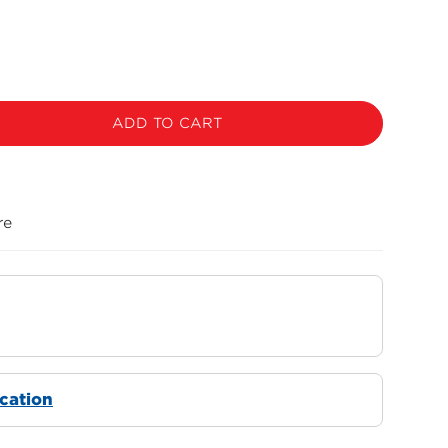
ADD TO CART
re
ocation