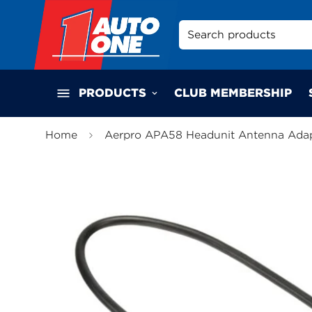
Search products
PRODUCTS
CLUB MEMBERSHIP
Home
Aerpro APA58 Headunit Antenna Ada