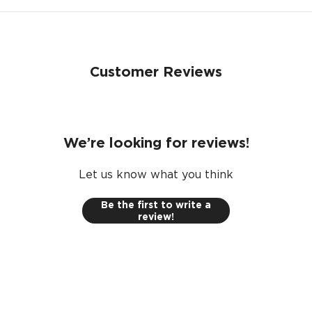
Customer Reviews
We’re looking for reviews!
Let us know what you think
Be the first to write a
review!