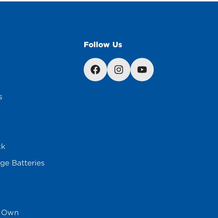
Follow Us
s
ck
ge Batteries
s Own