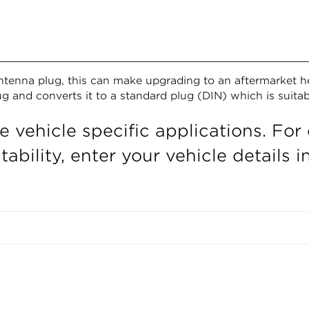
 antenna plug, this can make upgrading to an aftermarket h
lug and converts it to a standard plug (DIN) which is suita
e vehicle specific applications. For 
ability, enter your vehicle details 
Confirm your age
Are you 18 years old or older?
NO, I'M NOT
YES, I AM