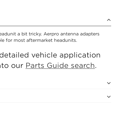
eadunit a bit tricky. Aerpro antenna adapters
ble for most aftermarket headunits.
detailed vehicle application
into our
Parts Guide search
.