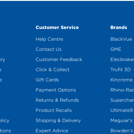
Customer Service
Brands
Help Centre
BlackVue
Contact Us
GME
iry
Customer Feedback
Elecbrake
p
Click & Collect
Trufit 3D
e
Gift Cards
Kincrome
Payment Options
Rhino-Ra
Returns & Refunds
Superchar
Product Recalls
Ultimate9
licy
Shipping & Delivery
Meguiar's
tions
Expert Advice
Bowden'