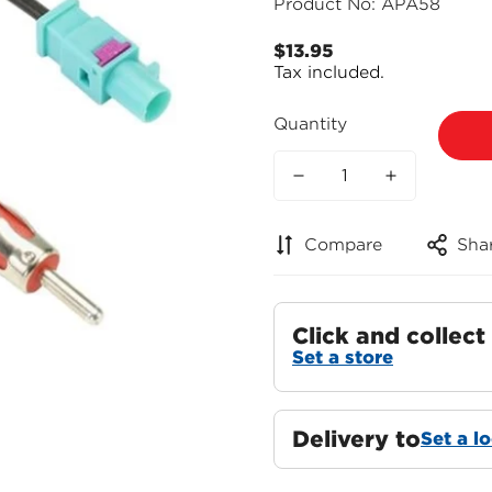
Product No: APA58
$13.95
Regular
Tax included.
price
Quantity
Compare
Sha
Click and collect
Set a store
Delivery to
Set a l