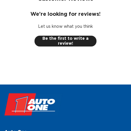
We’re looking for reviews!
Let us know what you think
Be the first to write a
review!