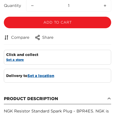
Quantity
ADD TO CART
Compare
Share
Click and collect
Set a store
Delivery to
Set a location
Confirm your age
PRODUCT DESCRIPTION
Are you 18 years old or older?
NGK Resistor Standard Spark Plug - BPR4ES. NGK is