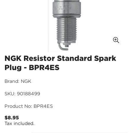
NGK Resistor Standard Spark
Plug - BPR4ES
Brand: NGK
SKU: 90188499
Product No: BPR4ES
$8.95
Regular
Tax included.
price