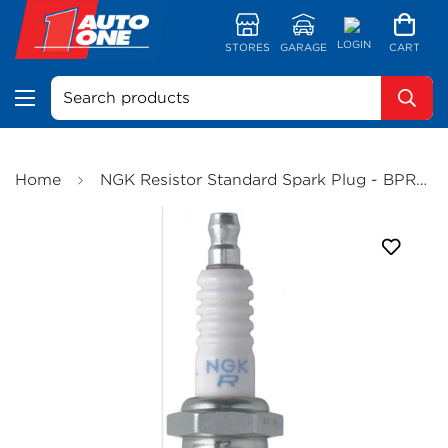
LOGIN
STORES
GARAGE
CART
Search products
Home
NGK Resistor Standard Spark Plug - BPR4ES