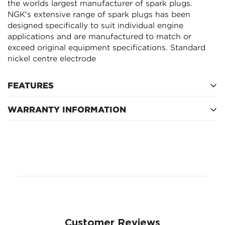
the worlds largest manufacturer of spark plugs.
NGK's extensive range of spark plugs has been
NO, I'M NOT
YES, I AM
designed specifically to suit individual engine
applications and are manufactured to match or
exceed original equipment specifications. Standard
nickel centre electrode
FEATURES
WARRANTY INFORMATION
Service Interval
Customer Reviews