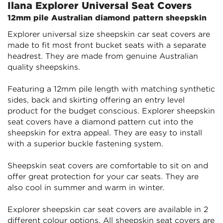
Ilana Explorer Universal Seat Covers
12mm pile Australian diamond pattern sheepskin
Explorer universal size sheepskin car seat covers are
made to fit most front bucket seats with a separate
headrest. They are made from genuine Australian
quality sheepskins.
Featuring a 12mm pile length with matching synthetic
sides, back and skirting offering an entry level
product for the budget conscious. Explorer sheepskin
seat covers have a diamond pattern cut into the
sheepskin for extra appeal. They are easy to install
with a superior buckle fastening system.
Sheepskin seat covers are comfortable to sit on and
offer great protection for your car seats. They are
also cool in summer and warm in winter.
Explorer sheepskin car seat covers are available in 2
different colour options. All sheepskin seat covers are