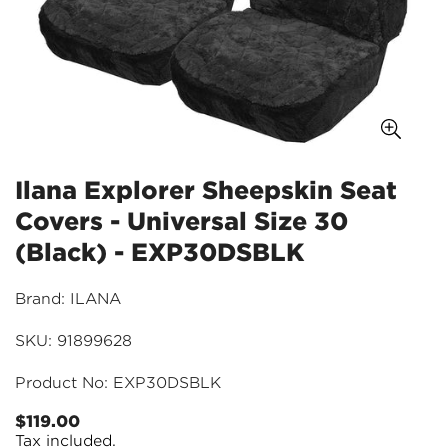
Ilana Explorer Sheepskin Seat
Covers - Universal Size 30
(Black) - EXP30DSBLK
Brand: ILANA
SKU: 91899628
Product No: EXP30DSBLK
$119.00
Regular
Tax included.
price