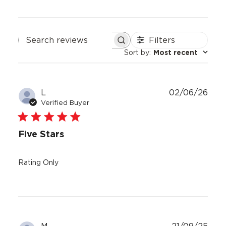
Filters
Search
Sort by
:
Most recent
reviews
Publ
L
02/06/26
date
Verified Buyer
Five Stars
Rating Only
Publ