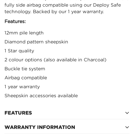
fully side airbag compatible using our Deploy Safe
technology. Backed by our 1 year warranty.
Features:
12mm pile length
Diamond pattern sheepskin
1 Star quality
2 colour options (also available in Charcoal)
Buckle tie system
Airbag compatible
1 year warranty
Sheepskin accessories available
Confirm your age
FEATURES
Are you 18 years old or older?
WARRANTY INFORMATION
2 x fronts seat covers including separate headrest
covers