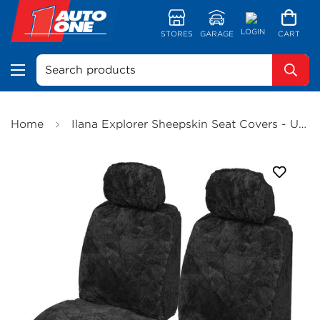
LOGIN
STORES
GARAGE
CART
Search products
Home
Ilana Explorer Sheepskin Seat Covers - Universal Size 30 (Black) - EXP30DSBLK