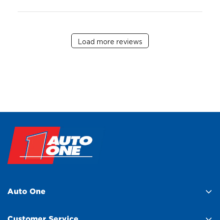
Load more reviews
Auto One
About Us
Customer Service