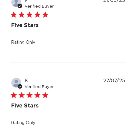
M
21/09/25
date
Verified Buyer
Five Stars
Rating Only
Publ
K
27/07/25
date
Verified Buyer
Five Stars
Rating Only