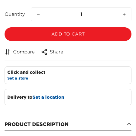
Quantity
ADD TO CART
Compare
Share
Click and collect
Set a store
Delivery to
Set a location
PRODUCT DESCRIPTION