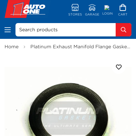
LOGIN
STORES
GARAGE
CART
Search products
Home
Platinum Exhaust Manifold Flange Gasket - JE106