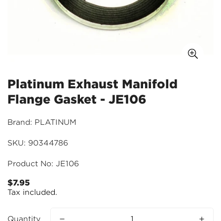
Platinum Exhaust Manifold
Flange Gasket - JE106
Brand: PLATINUM
SKU: 90344786
Product No: JE106
$7.95
Regular
Tax included.
price
Quantity