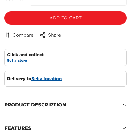
ADD TO CART
Compare
Share
Click and collect
Set a store
Delivery to
Set a location
Confirm your age
Are you 18 years old or older?
PRODUCT DESCRIPTION
NO, I'M NOT
YES, I AM
FEATURES