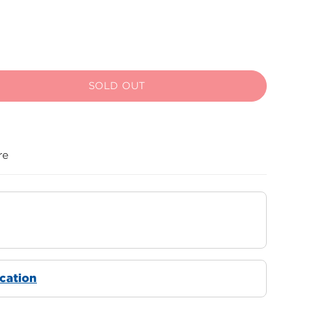
SOLD OUT
re
ocation