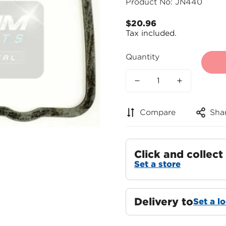
Product No: JN440
$20.96
Regular
Tax included.
price
Quantity
Compare
Sha
Click and collect
Set a store
Delivery to
Set a l