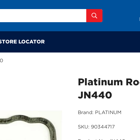
STORE LOCATOR
40
Platinum Ro
JN440
Brand: PLATINUM
SKU: 90344717