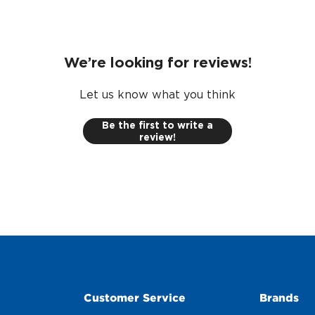
We’re looking for reviews!
Let us know what you think
Be the first to write a
review!
Customer Service
Brands