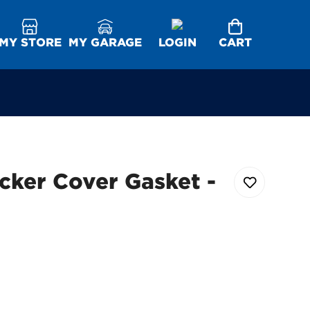
MY STORE
MY GARAGE
LOGIN
CART
cker Cover Gasket -