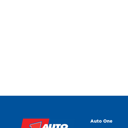
Auto One