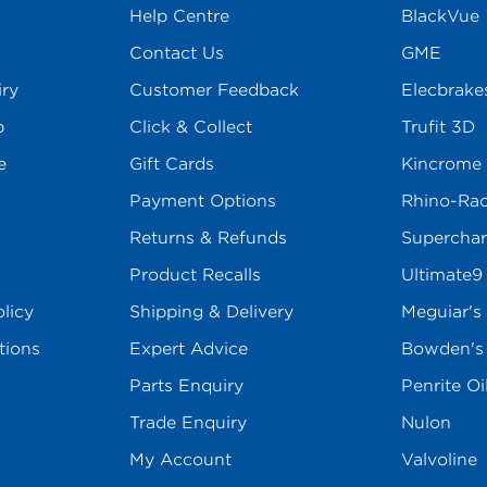
Help Centre
BlackVue
Contact Us
GME
iry
Customer Feedback
Elecbrake
p
Click & Collect
Trufit 3D
e
Gift Cards
Kincrome
Payment Options
Rhino-Ra
Returns & Refunds
Superchar
Product Recalls
Ultimate9
licy
Shipping & Delivery
Meguiar's
tions
Expert Advice
Bowden'
Parts Enquiry
Penrite Oi
Trade Enquiry
Nulon
My Account
Valvoline