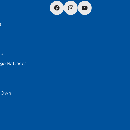
s
ck
ge Batteries
s Own
l