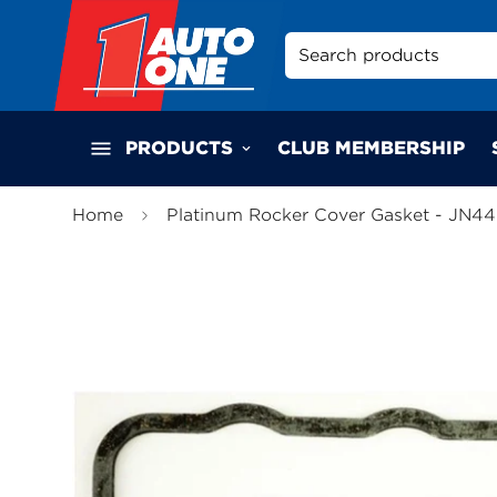
Search products
PRODUCTS
CLUB MEMBERSHIP
Home
Platinum Rocker Cover Gasket - JN4