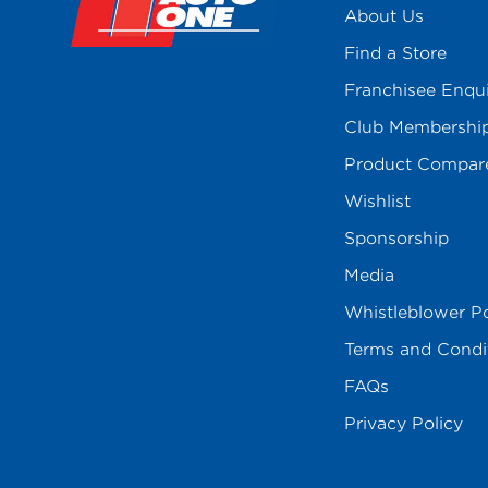
About Us
Find a Store
Franchisee Enqu
Club Membershi
Product Compar
Wishlist
Sponsorship
Media
Whistleblower Po
Terms and Condi
FAQs
Privacy Policy