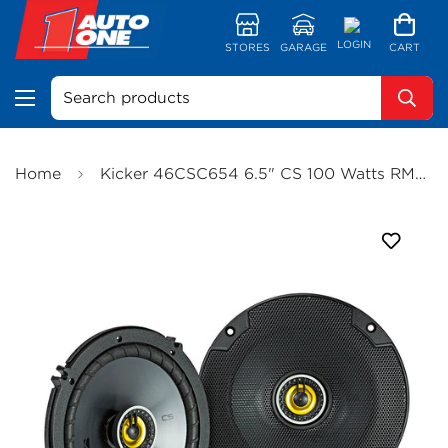
LOGIN
STORES
GARAGE
CART
Search products
Home
Kicker 46CSC654 6.5" CS 100 Watts RMS 2-Way Speakers