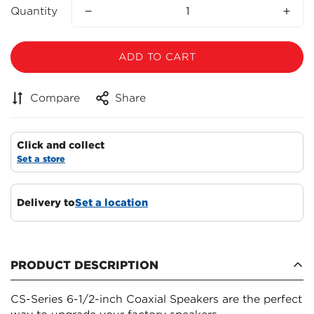
Quantity
ADD TO CART
Compare
Share
Click and collect
Set a store
Delivery to
Set a location
PRODUCT DESCRIPTION
CS-Series 6-1/2-inch Coaxial Speakers are the perfect