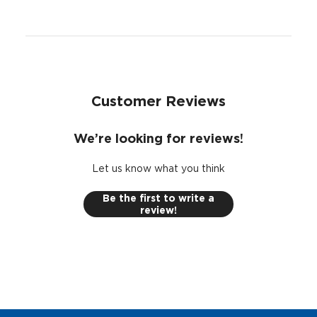
Woofer EVC™ (Extended Voice Coil) tech assists with
precise linear excursion
UV-treated poly-foam surround resists heat or direct
sunlight
Large woofer magnet in a heavy-duty motor for
ultra-clean bass
Customer Reviews
We’re looking for reviews!
Let us know what you think
Be the first to write a
review!