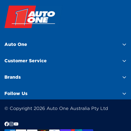
Auto One
About Us
Customer Service
Find a Store
Help Centre
Franchisee Enquiry
Brands
Contact Us
Club Membership
BlackVue
Customer Feedback
Follow Us
Product Compare
GME
Click & Collect
Wishlist
Elecbrakes
© Copyright 2026 Auto One Australia Pty Ltd
Gift Cards
Sponsorship
Trufit 3D
Payment Options
Media
Kincrome