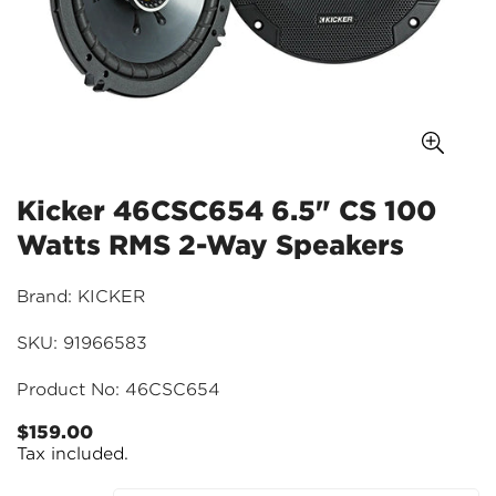
Kicker 46CSC654 6.5" CS 100
Watts RMS 2-Way Speakers
Brand: KICKER
SKU: 91966583
Product No: 46CSC654
$159.00
Regular
Tax included.
price