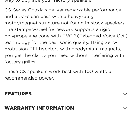
Confirm your age
way to upgrade your factory speakers.
CS-Series Coaxials deliver remarkable performance
Are you 18 years old or older?
and ultra-clean bass with a heavy-duty
motor/magnet structure not found in stock speakers.
The stamped-steel framework supports a rigid
NO, I'M NOT
YES, I AM
polypropylene cone with EVC™ (Extended Voice Coil)
technology for the best sonic quality. Using zero-
protrusion PEI tweeters with neodymium magnets,
you get the clarity you need without interfering with
factory grilles.
These CS speakers work best with 100 watts of
recommended power.
FEATURES
WARRANTY INFORMATION
Fits nearly every car made
Zero-protrusion tweeters to fit nearly any factory
12 month warranty applies
depth