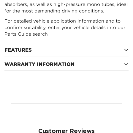
absorbers, as well as high-pressure mono tubes, ideal
for the most demanding driving conditions.
For detailed vehicle application information and to
confirm suitability, enter your vehicle details into our
Parts Guide search
FEATURES
WARRANTY INFORMATION
Refer to manufacturer's warranty
Customer Reviews