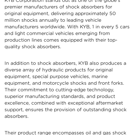
KYB Corporation stands out as one of the globe's
premier manufacturers of shock absorbers for
original equipment, delivering approximately 50
million shocks annually to leading vehicle
manufacturers worldwide. With KYB, 1 in every 5 cars
and light commercial vehicles emerging from
production lines comes equipped with their top-
Confirm your age
quality shock absorbers.
Are you 18 years old or older?
In addition to shock absorbers, KYB also produces a
diverse array of hydraulic products for original
equipment, special purpose vehicles, marine
NO, I'M NOT
YES, I AM
equipment, and motorcycle shocks and front forks.
Their commitment to cutting-edge technology,
superior manufacturing standards, and product
excellence, combined with exceptional aftermarket
support, ensures the provision of outstanding shock
absorbers.
Their product range encompasses oil and gas shock