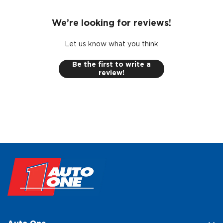
We’re looking for reviews!
Let us know what you think
Be the first to write a
review!