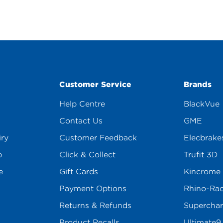
Customer Service
Brands
Help Centre
BlackVue
Contact Us
GME
iry
Customer Feedback
Elecbrake
p
Click & Collect
Trufit 3D
e
Gift Cards
Kincrome
Payment Options
Rhino-Ra
Returns & Refunds
Superchar
Product Recalls
Ultimate9