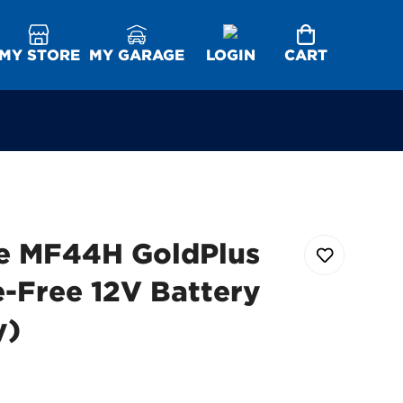
MY STORE
MY GARAGE
LOGIN
CART
e MF44H GoldPlus
-Free 12V Battery
y)