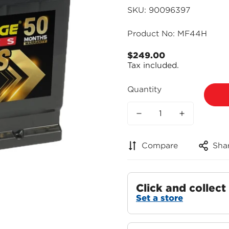
SKU: 90096397
Product No: MF44H
$249.00
Regular
Tax included.
price
Quantity
Compare
Sha
Click and collect
Set a store