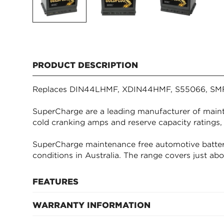
PRODUCT DESCRIPTION
Replaces DIN44LHMF, XDIN44HMF, S55066, SM
SuperCharge are a leading manufacturer of mainte
cold cranking amps and reserve capacity ratings,
SuperCharge maintenance free automotive batter
conditions in Australia. The range covers just ab
FEATURES
WARRANTY INFORMATION