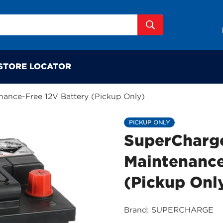
STORE LOCATOR
ance-Free 12V Battery (Pickup Only)
PICKUP ONLY
SuperCharg
Maintenance
(Pickup Onl
Brand: SUPERCHARGE