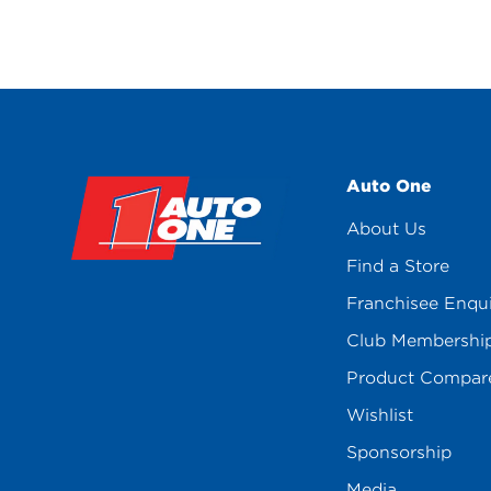
Auto One
About Us
Find a Store
Franchisee Enqu
Club Membershi
Product Compar
Wishlist
Sponsorship
Media