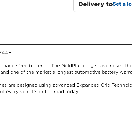
Delivery to
Set a l
F44H.
nance free batteries. The GoldPlus range have raised the
 and one of the market's longest automotive battery warra
ies are designed using advanced Expanded Grid Technolo
out every vehicle on the road today.
Confirm your age
Are you 18 years old or older?