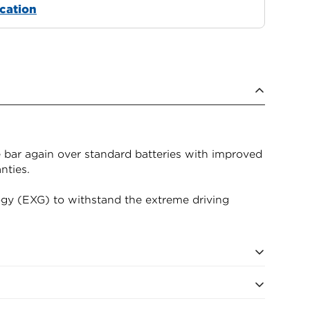
ocation
 bar again over standard batteries with improved
nties.
gy (EXG) to withstand the extreme driving