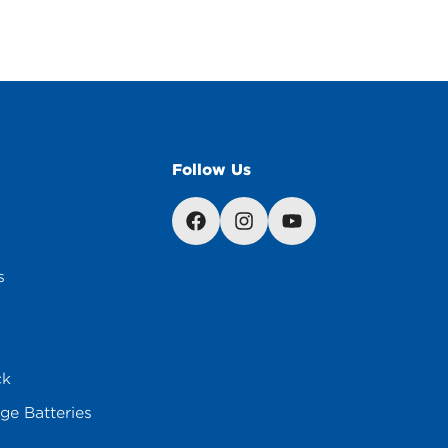
Follow Us
s
ck
ge Batteries