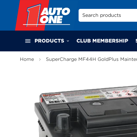
Search products
PRODUCTS
CLUB MEMBERSHIP
Home
SuperCharge MF44H GoldPlus Mainten