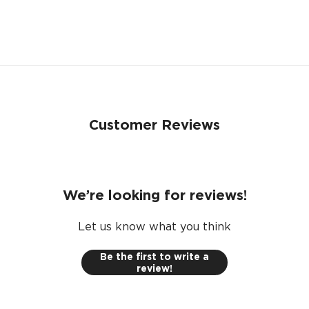
e passenger use. Warranty upon registration. Warranty te
NO, I'M NOT
YES, I AM
Customer Reviews
We’re looking for reviews!
Let us know what you think
Be the first to write a
review!