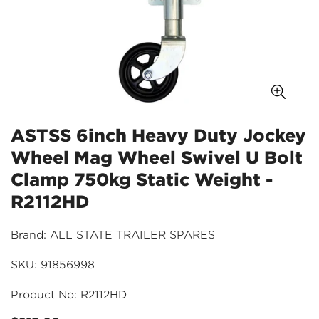
ASTSS 6inch Heavy Duty Jockey
Wheel Mag Wheel Swivel U Bolt
Clamp 750kg Static Weight -
R2112HD
Brand: ALL STATE TRAILER SPARES
SKU: 91856998
Product No: R2112HD