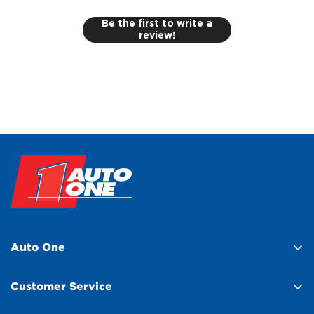
Be the first to write a
review!
Auto One
About Us
Customer Service
Find a Store
Help Centre