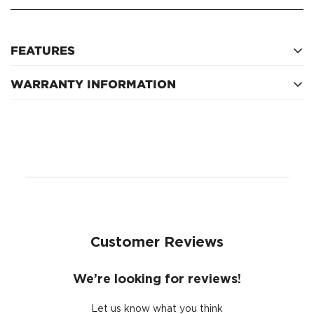
FEATURES
WARRANTY INFORMATION
750kg bolt on type
Refer to manufacturer for warranty terms
Customer Reviews
We’re looking for reviews!
Let us know what you think