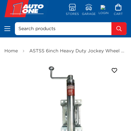
LOGIN
STORES
GARAGE
CART
Search products
Home
ASTSS 6inch Heavy Duty Jockey Wheel Mag Wheel Swivel U Bolt Clamp 750kg Static Weight - R2112HD