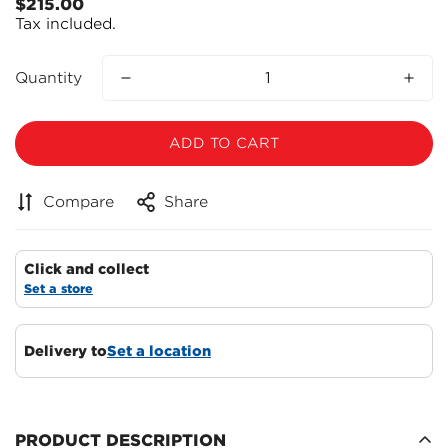
$215.00
Regular
Tax included.
price
Quantity
ADD TO CART
Compare
Share
Click and collect
Set a store
Confirm your age
Delivery to
Set a location
Are you 18 years old or older?
NO, I'M NOT
YES, I AM
PRODUCT DESCRIPTION