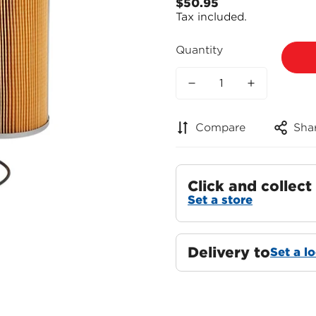
$50.95
Regular
Tax included.
price
Quantity
Compare
Sha
Click and collect
Set a store
Delivery to
Set a l