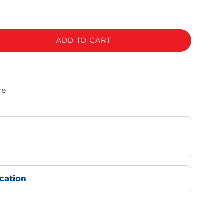
ADD TO CART
re
ocation