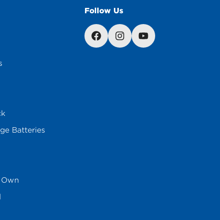
Follow Us
s
ck
ge Batteries
s Own
l