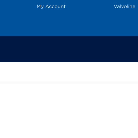
My Account
Valvoline
Select
options