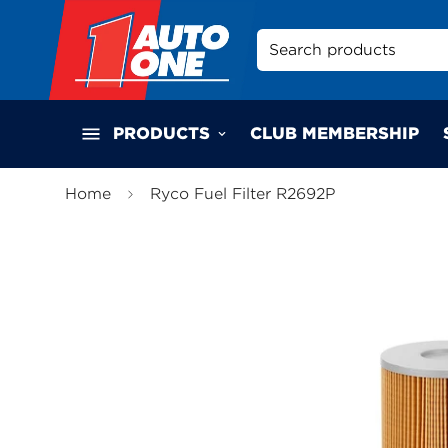
Search products
PRODUCTS
CLUB MEMBERSHIP
Home
Ryco Fuel Filter R2692P