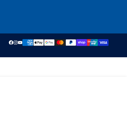
ADD TO CART