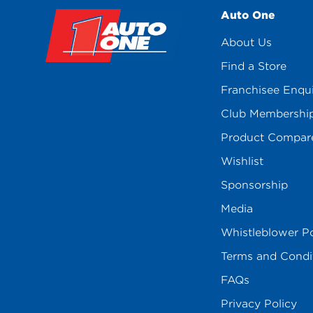
Auto One
About Us
Find a Store
Franchisee Enqu
Club Membershi
Product Compar
Wishlist
Sponsorship
Media
Whistleblower Po
Terms and Condi
FAQs
Privacy Policy