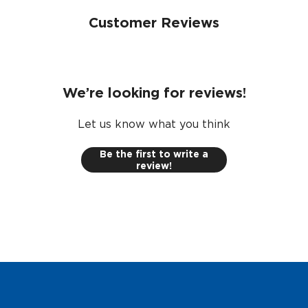
Customer Reviews
We’re looking for reviews!
Let us know what you think
Be the first to write a
review!