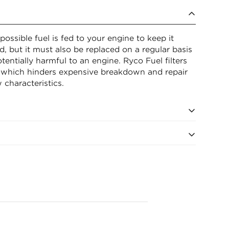
possible fuel is fed to your engine to keep it
sed, but it must also be replaced on a regular basis
entially harmful to an engine. Ryco Fuel filters
 which hinders expensive breakdown and repair
 characteristics.
eter (bottom) 95mm