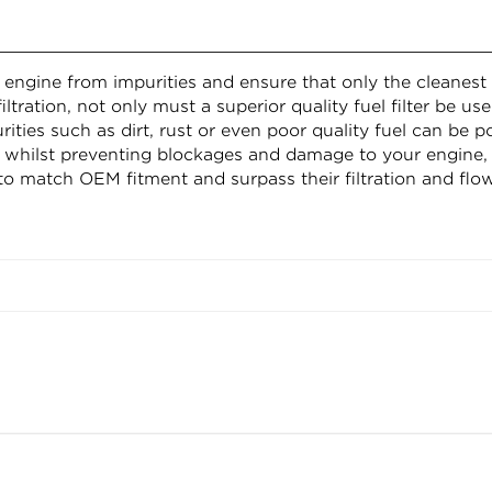
r engine from impurities and ensure that only the cleanest 
iltration, not only must a superior quality fuel filter be u
es such as dirt, rust or even poor quality fuel can be pot
whilst preventing blockages and damage to your engine,
to match OEM fitment and surpass their filtration and flow
(top) 95mm, inside diameter (bottom) 0mm, outside diam
Confirm your age
Are you 18 years old or older?
NO, I'M NOT
YES, I AM