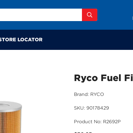
STORE LOCATOR
Ryco Fuel F
Brand: RYCO
SKU: 90178429
Product No: R2692P