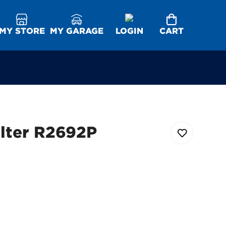
MY STORE
MY GARAGE
LOGIN
CART
ilter R2692P