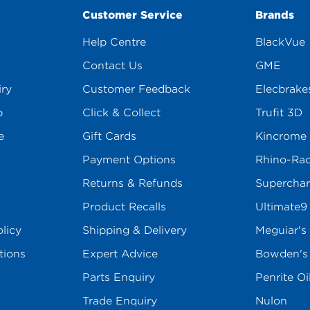
Customer Service
Brands
Help Centre
BlackVue
Contact Us
GME
iry
Customer Feedback
Elecbrake
p
Click & Collect
Trufit 3D
e
Gift Cards
Kincrome
Payment Options
Rhino-Ra
Returns & Refunds
Superchar
Product Recalls
Ultimate9
licy
Shipping & Delivery
Meguiar's
tions
Expert Advice
Bowden'
Parts Enquiry
Penrite Oi
Trade Enquiry
Nulon