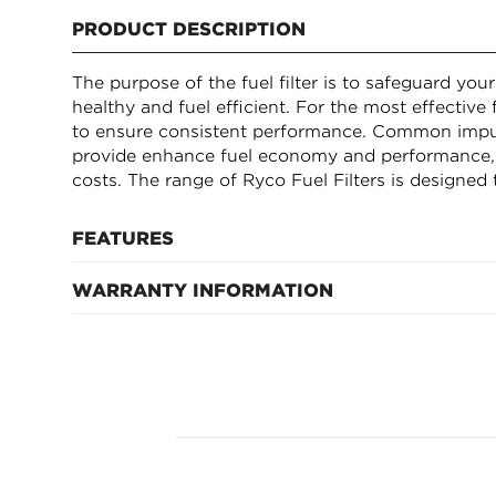
PRODUCT DESCRIPTION
The purpose of the fuel filter is to safeguard you
healthy and fuel efficient. For the most effective f
to ensure consistent performance. Common impuriti
provide enhance fuel economy and performance, 
costs. The range of Ryco Fuel Filters is designed 
FEATURES
WARRANTY INFORMATION
Inside diameter (top) 34mm, outside diameter 
194mm height
12 Months after fitment
Micron Rating (@ 98.7% efficiency) - 12