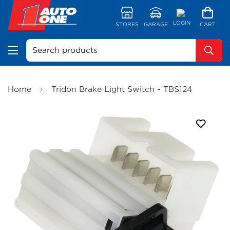
LOGIN
STORES
GARAGE
CART
Search products
Home
Tridon Brake Light Switch - TBS124