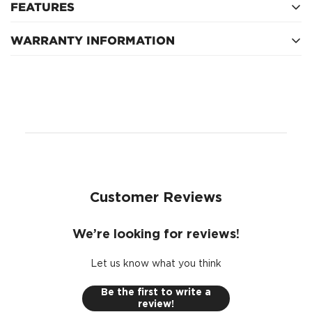
FEATURES
WARRANTY INFORMATION
Spanner: -
Thread: -
1 Year
Circuit: -
Pins: 6
Customer Reviews
We’re looking for reviews!
Let us know what you think
Be the first to write a
review!