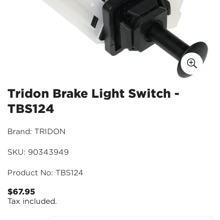
Tridon Brake Light Switch -
TBS124
Brand: TRIDON
SKU: 90343949
Product No: TBS124
$67.95
Regular
Tax included.
price