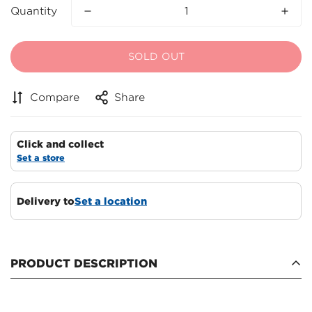
Quantity
SOLD OUT
Compare
Share
Click and collect
Set a store
Delivery to
Set a location
Confirm your age
Are you 18 years old or older?
PRODUCT DESCRIPTION
NO, I'M NOT
YES, I AM