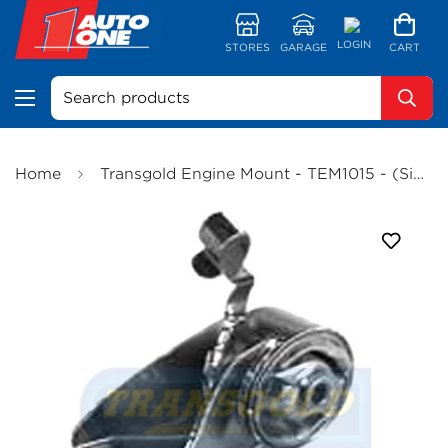
LOGIN
STORES
GARAGE
CART
Search products
Home
Transgold Engine Mount - TEM1015 - (Single)