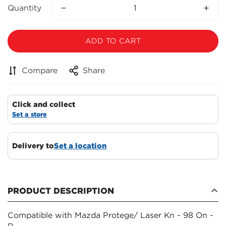
Quantity
ADD TO CART
Compare
Share
Click and collect
Set a store
Delivery to
Set a location
Confirm your age
Are you 18 years old or older?
PRODUCT DESCRIPTION
NO, I'M NOT
YES, I AM
Compatible with Mazda Protege/ Laser Kn - 98 On -