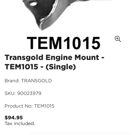
Transgold Engine Mount -
TEM1015 - (Single)
Brand: TRANSGOLD
SKU: 90023979
Product No: TEM1015
$94.95
Regular
Tax included.
price