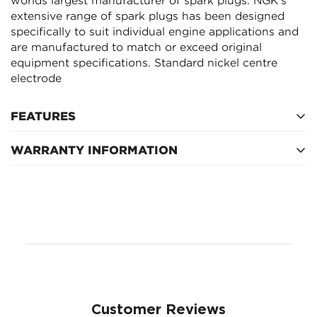
worlds largest manufacturer of spark plugs. NGK's
extensive range of spark plugs has been designed
NO, I'M NOT
YES, I AM
specifically to suit individual engine applications and
are manufactured to match or exceed original
equipment specifications. Standard nickel centre
electrode
FEATURES
WARRANTY INFORMATION
Service Interval
Customer Reviews