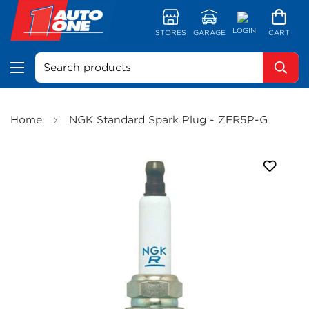
LOGIN
STORES
GARAGE
CART
Search products
Home
NGK Standard Spark Plug - ZFR5P-G