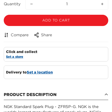
Quantity
ADD TO CART
Compare
Share
Click and collect
Set a store
Delivery to
Set a location
Confirm your age
PRODUCT DESCRIPTION
Are you 18 years old or older?
NGK Standard Spark Plug - ZFR5P-G. NGK is the