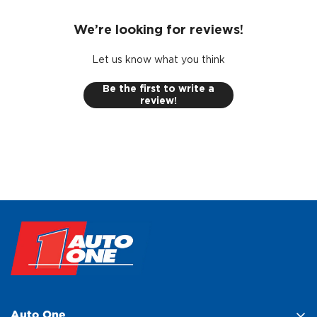
We’re looking for reviews!
Let us know what you think
Be the first to write a
review!
Auto One