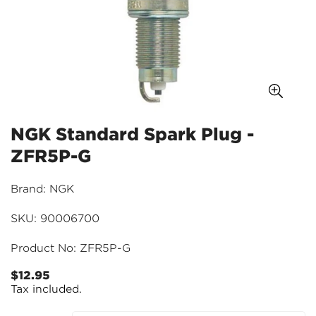
NGK Standard Spark Plug -
ZFR5P-G
Brand: NGK
SKU: 90006700
Product No: ZFR5P-G
$12.95
Regular
Tax included.
price