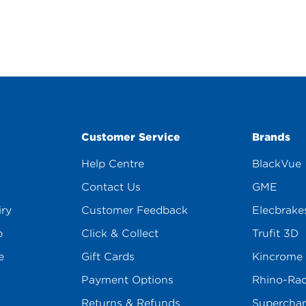
Customer Service
Brands
Help Centre
BlackVue
Contact Us
GME
iry
Customer Feedback
Elecbrake
p
Click & Collect
Trufit 3D
e
Gift Cards
Kincrome
Payment Options
Rhino-Ra
Returns & Refunds
Superchar