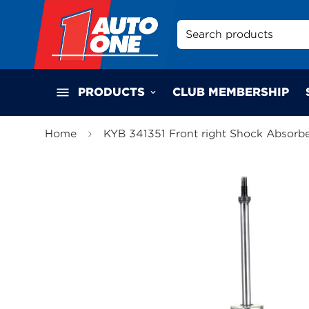
Search products
PRODUCTS
CLUB MEMBERSHIP
Home
KYB 341351 Front right Shock Absorb