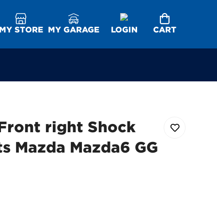
MY STORE
MY GARAGE
LOGIN
CART
Front right Shock
its Mazda Mazda6 GG