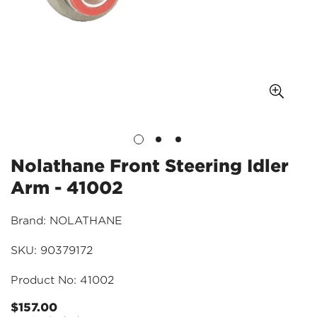
Nolathane Front Steering Idler
Arm - 41002
Brand: NOLATHANE
SKU: 90379172
Product No: 41002
$157.00
Regular