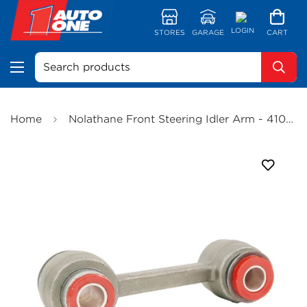
LOGIN
STORES
GARAGE
CART
Search products
Home
Nolathane Front Steering Idler Arm - 41002