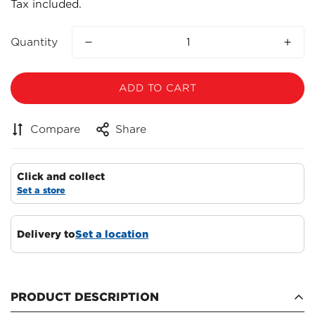
Tax included.
price
Quantity
ADD TO CART
Compare
Share
Click and collect
Set a store
Delivery to
Set a location
Confirm your age
Are you 18 years old or older?
PRODUCT DESCRIPTION