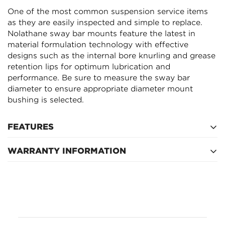
Are you 18 years old or older?
One of the most common suspension service items
as they are easily inspected and simple to replace.
Nolathane sway bar mounts feature the latest in
NO, I'M NOT
YES, I AM
material formulation technology with effective
designs such as the internal bore knurling and grease
retention lips for optimum lubrication and
performance. Be sure to measure the sway bar
diameter to ensure appropriate diameter mount
bushing is selected.
FEATURES
WARRANTY INFORMATION
The latest in material formulation technology boasts
resistance to oil, grease, ozone and weathering.
Lifetime
Supplied with extreme pressure molybdenum
disulphide (LM) based grease for extended life.
Internal grease reservoirs provide continual self-
lubrication for optimum friction management.