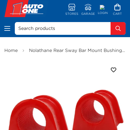
LOGIN
STORES
GARAGE
CART
Search products
Home
Nolathane Rear Sway Bar Mount Bushing Kit (25mm) - 42222