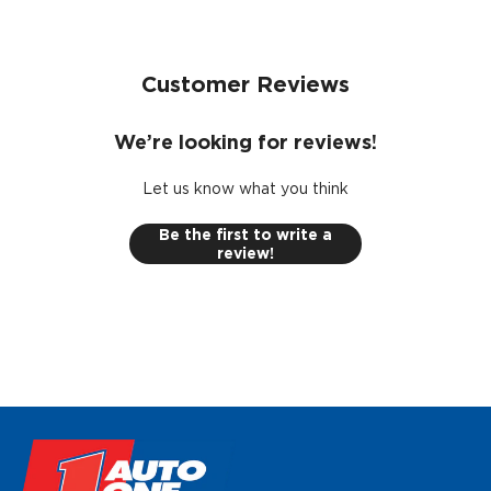
Designed with the installer in mind by reducing the
need of specialised skills, tools and equipment.
This kit is covered by a limited lifetime warranty
Customer Reviews
including parts and labour.
We’re looking for reviews!
Let us know what you think
Be the first to write a
review!