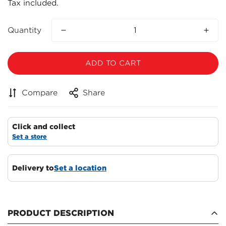
Tax included.
price
Quantity
ADD TO CART
Compare
Share
Click and collect
Set a store
Delivery to
Set a location
Confirm your age
PRODUCT DESCRIPTION