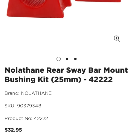
Nolathane Rear Sway Bar Mount
Bushing Kit (25mm) - 42222
Brand: NOLATHANE
SKU: 90379348
Product No: 42222
$32.95
Regular