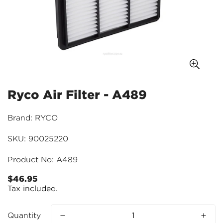
Ryco Air Filter - A489
Brand: RYCO
SKU: 90025220
Product No: A489
$46.95
Regular
Tax included.
price
Quantity