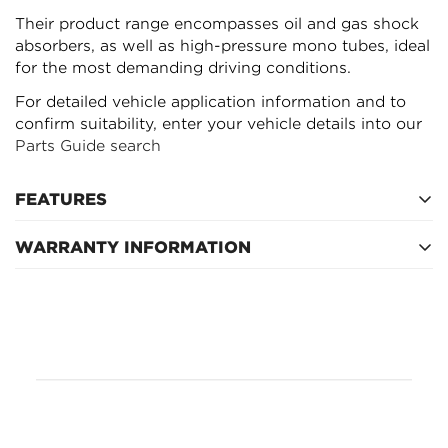
Their product range encompasses oil and gas shock
absorbers, as well as high-pressure mono tubes, ideal
for the most demanding driving conditions.
For detailed vehicle application information and to
confirm suitability, enter your vehicle details into our
Parts Guide search
FEATURES
WARRANTY INFORMATION
Refer to manufacturer's warranty