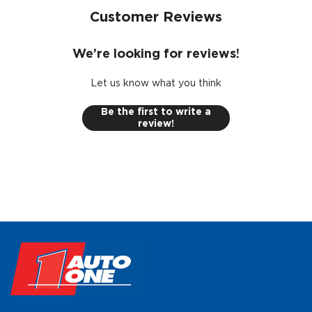
Customer Reviews
We’re looking for reviews!
Let us know what you think
Be the first to write a
review!