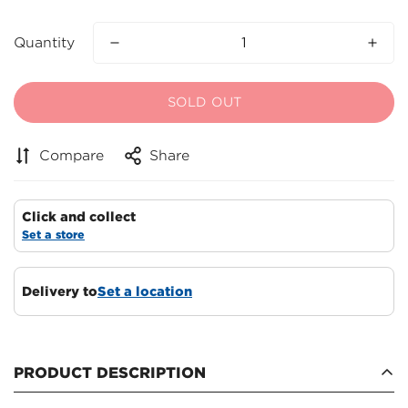
Quantity
SOLD OUT
Compare
Share
Click and collect
Set a store
Delivery to
Set a location
PRODUCT DESCRIPTION