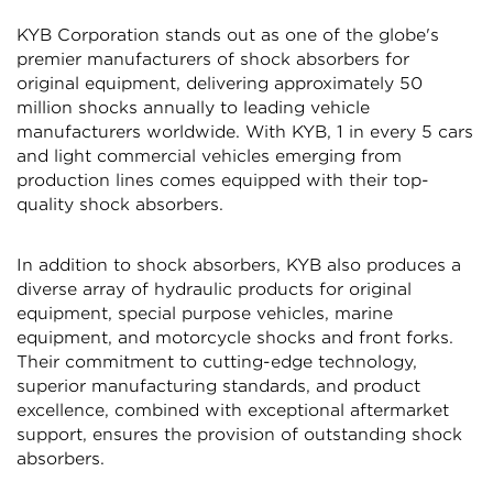
KYB Corporation stands out as one of the globe's
premier manufacturers of shock absorbers for
original equipment, delivering approximately 50
million shocks annually to leading vehicle
manufacturers worldwide. With KYB, 1 in every 5 cars
and light commercial vehicles emerging from
Confirm your age
production lines comes equipped with their top-
quality shock absorbers.
Are you 18 years old or older?
In addition to shock absorbers, KYB also produces a
diverse array of hydraulic products for original
NO, I'M NOT
YES, I AM
equipment, special purpose vehicles, marine
equipment, and motorcycle shocks and front forks.
Their commitment to cutting-edge technology,
superior manufacturing standards, and product
excellence, combined with exceptional aftermarket
support, ensures the provision of outstanding shock
absorbers.