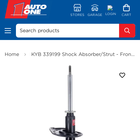
LOGIN
STORES
GARAGE
CART
Search products
Home
KYB 339199 Shock Absorber/Strut - Front (Bulky Item - Freight Applies)