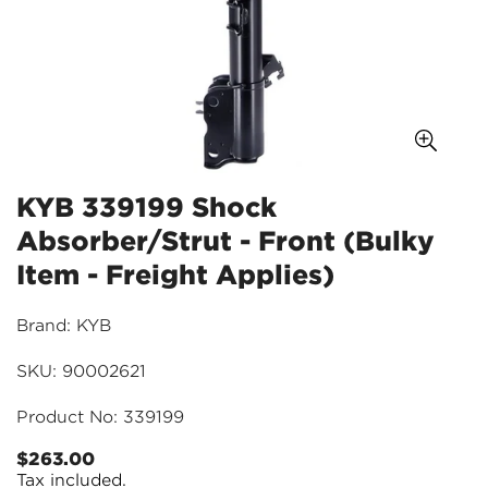
KYB 339199 Shock
Absorber/Strut - Front (Bulky
Item - Freight Applies)
Brand: KYB
SKU: 90002621
Product No: 339199
$263.00
Regular
Tax included.
price