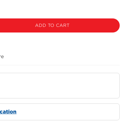
ADD TO CART
re
ocation