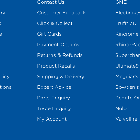
Contact Us
GME
iry
Customer Feedback
Elecbrake
p
Click & Collect
Trufit 3D
e
Gift Cards
Kincrome
Payment Options
Rhino-Ra
Returns & Refunds
Superchar
Product Recalls
Ultimate9
licy
Shipping & Delivery
Meguiar's
tions
Expert Advice
Bowden'
Parts Enquiry
Penrite Oi
Trade Enquiry
Nulon
My Account
Valvoline