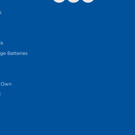
s
ck
ge Batteries
s Own
l