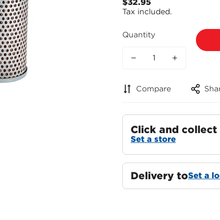
$32.95
Regular
Tax included.
price
Quantity
Compare
Sha
Click and collect
Set a store
Delivery to
Set a l