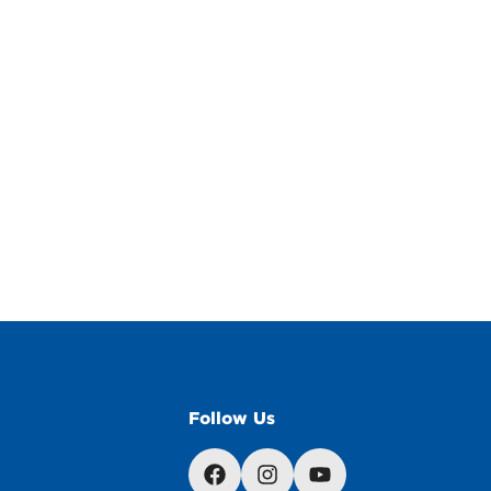
Follow Us