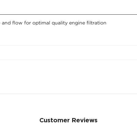
fe and flow for optimal quality engine filtration
Confirm your age
Are you 18 years old or older?
NO, I'M NOT
YES, I AM
Customer Reviews