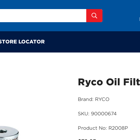
STORE LOCATOR
Ryco Oil Fil
Brand: RYCO
SKU: 90000674
Product No: R2008P