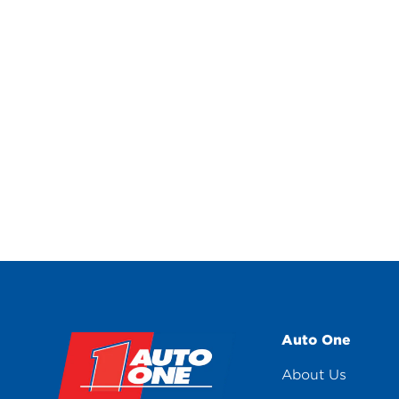
Auto One
About Us