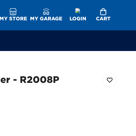
MY STORE
MY GARAGE
LOGIN
CART
ter - R2008P