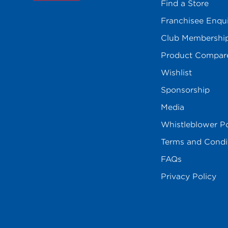
Find a Store
Franchisee Enqu
Club Membershi
Product Compar
Wishlist
Sponsorship
Media
Whistleblower Po
Terms and Condi
FAQs
Privacy Policy