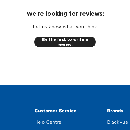
We’re looking for reviews!
Let us know what you think
Be the first to write a
review!
Customer Service
Brands
Help Centre
BlackVue