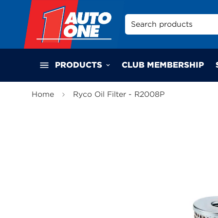
Search products
PRODUCTS
CLUB MEMBERSHIP
Home
Ryco Oil Filter - R2008P