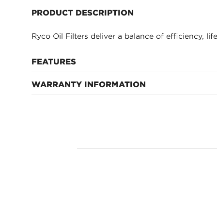
PRODUCT DESCRIPTION
Ryco Oil Filters deliver a balance of efficiency, li
FEATURES
WARRANTY INFORMATION
12 months