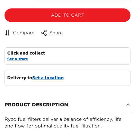
ADD TO CART
Compare
Share
Click and collect
Set a store
Delivery to
Set a location
Confirm your age
PRODUCT DESCRIPTION
Are you 18 years old or older?
Ryco fuel filters deliver a balance of efficiency, life
NO, I'M NOT
YES, I AM
and flow for optimal quality fuel filtration.