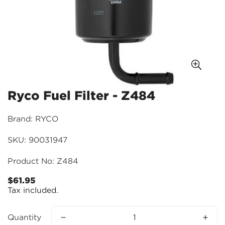
Ryco Fuel Filter - Z484
Brand: RYCO
SKU: 90031947
Product No: Z484
$61.95
Regular
Tax included.
price
Quantity