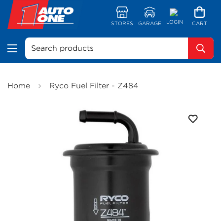
LOGIN
STORES
GARAGE
CART
Search products
Home
Ryco Fuel Filter - Z484