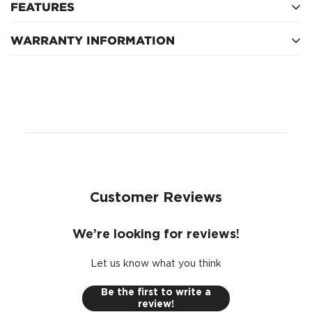
FEATURES
WARRANTY INFORMATION
Spanner: 14mm
Thread: M10 x 1.25
1 Year
Circuit: Normally Closed
Customer Reviews
We’re looking for reviews!
Let us know what you think
Be the first to write a
review!