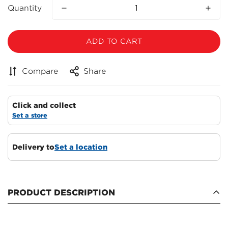
Quantity
ADD TO CART
Compare
Share
Click and collect
Set a store
Delivery to
Set a location
Confirm your age
Are you 18 years old or older?
PRODUCT DESCRIPTION
NO, I'M NOT
YES, I AM