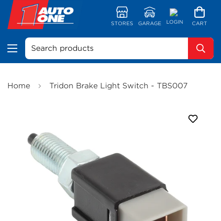
LOGIN
STORES
GARAGE
CART
Search products
Home
Tridon Brake Light Switch - TBS007