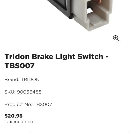
Tridon Brake Light Switch -
TBS007
Brand: TRIDON
SKU: 90056485
Product No: TBS007
$20.96
Regular
Tax included.
price